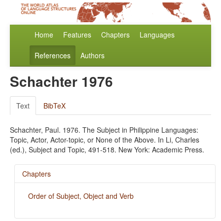
Home
Features
Chapters
Languages
References
Authors
Schachter 1976
Text
BibTeX
Schachter, Paul. 1976. The Subject in Philippine Languages:
Topic, Actor, Actor-topic, or None of the Above. In Li, Charles
(ed.), Subject and Topic, 491-518. New York: Academic Press.
Chapters
Order of Subject, Object and Verb