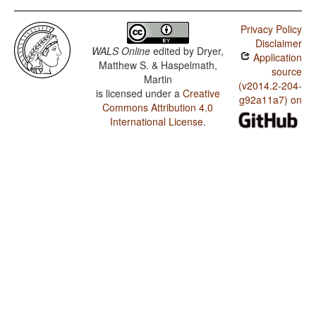
Privacy Policy
Disclaimer
WALS Online
edited by
Dryer,
Application
Matthew S. & Haspelmath,
source
Martin
(v2014.2-204-
is licensed under a
Creative
g92a11a7) on
Commons Attribution 4.0
International License
.