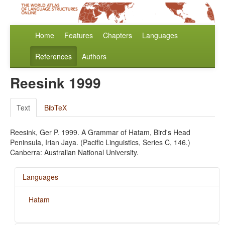
Home
Features
Chapters
Languages
References
Authors
Reesink 1999
Text
BibTeX
Reesink, Ger P. 1999. A Grammar of Hatam, Bird's Head
Peninsula, Irian Jaya. (Pacific Linguistics, Series C, 146.)
Canberra: Australian National University.
Languages
Hatam