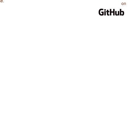
se
.
on