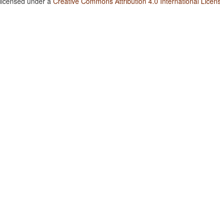
 licensed under a
Creative Commons Attribution 4.0 International Licen