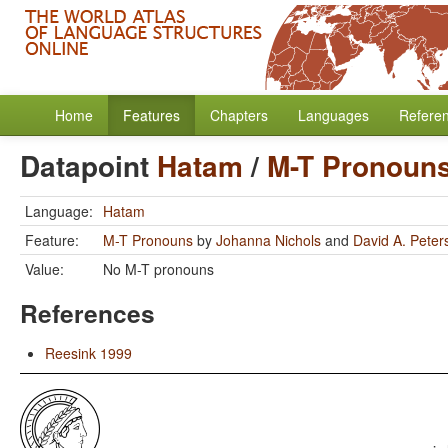
Home
Features
Chapters
Languages
Refere
Datapoint
Hatam
/
M-T Pronoun
Language:
Hatam
Feature:
M-T Pronouns
by
Johanna Nichols
and
David A. Peter
Value:
No M-T pronouns
References
Reesink 1999