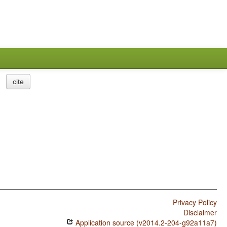
cite
Privacy Policy
Disclaimer
Application source (v2014.2-204-g92a11a7)