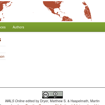
nces
Authors
s
son
WALS Online
edited by
Dryer, Matthew S. & Haspelmath, Martin