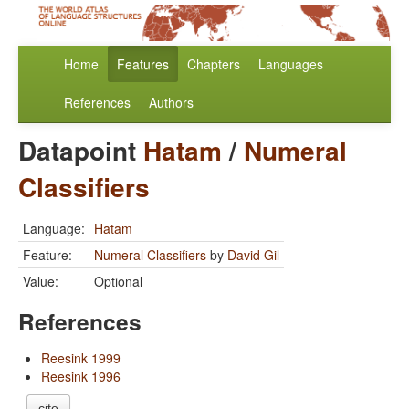
Home
Features
Chapters
Languages
References
Authors
Datapoint
Hatam
/
Numeral
Classifiers
Language:
Hatam
Feature:
Numeral Classifiers
by
David Gil
Value:
Optional
References
Reesink 1999
Reesink 1996
cite