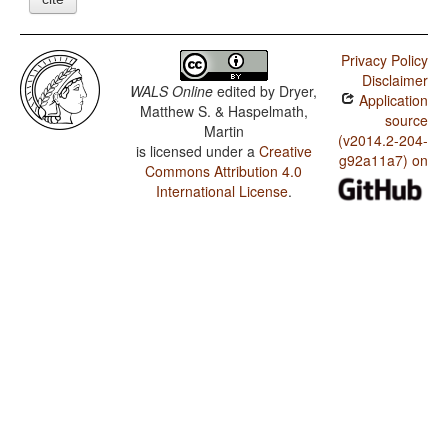
Privacy Policy
Disclaimer
WALS Online
edited by
Dryer,
Application
Matthew S. & Haspelmath,
source
Martin
(v2014.2-204-
is licensed under a
Creative
g92a11a7) on
Commons Attribution 4.0
International License
.