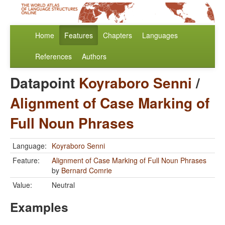
Home
Features
Chapters
Languages
References
Authors
Datapoint
Koyraboro Senni
/
Alignment of Case Marking of
Full Noun Phrases
Language:
Koyraboro Senni
Feature:
Alignment of Case Marking of Full Noun Phrases
by
Bernard Comrie
Value:
Neutral
Examples