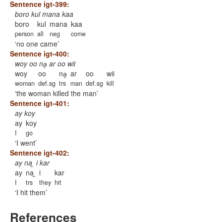
Sentence igt-399:
boro kul mana kaa
boro
kul
mana
kaa
person
all
neg
come
no one came
Sentence igt-400:
woy oo na̬ ar oo wii
woy
oo
na̬
ar
oo
wii
woman
def.sg
trs
man
def.sg
kill
the woman killed the man
Sentence igt-401:
ay koy
ay
koy
I
go
I went
Sentence igt-402:
ay na ̮ i kar
ay
na ̮
i
kar
I
trs
they
hit
I hit them
References