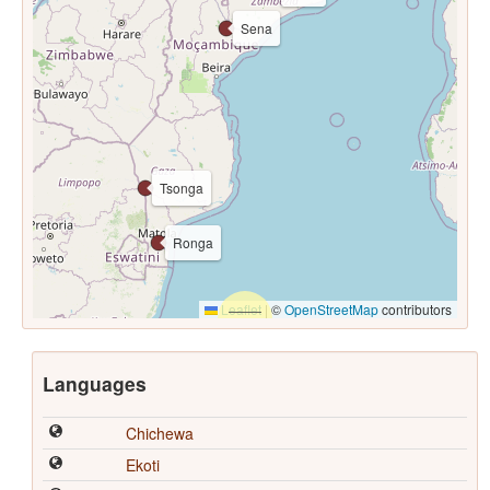
Sena
Tsonga
Ronga
Leaflet
|
©
OpenStreetMap
contributors
Languages
Chichewa
Ekoti