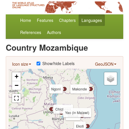
Home
Features
Chapters
Languages
References
Authors
Country Mozambique
Show/hide Labels
Icon size
GeoJSON
+
−
Ngoni
Makonde
Chichewa
Yao (in Malawi)
Makua
Ekoti