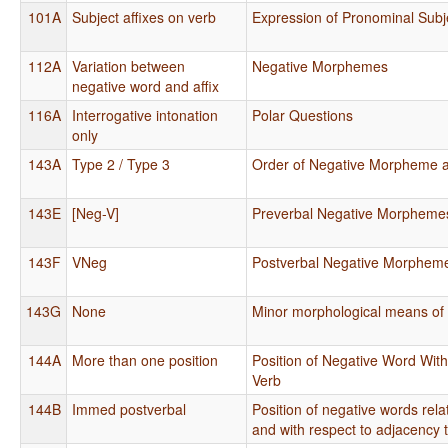
101A
Subject affixes on verb
Expression of Pronominal Subj
112A
Variation between
Negative Morphemes
negative word and affix
116A
Interrogative intonation
Polar Questions
only
143A
Type 2 / Type 3
Order of Negative Morpheme 
143E
[Neg-V]
Preverbal Negative Morpheme
143F
VNeg
Postverbal Negative Morphem
143G
None
Minor morphological means of 
144A
More than one position
Position of Negative Word With
Verb
144B
Immed postverbal
Position of negative words rela
and with respect to adjacency 