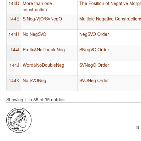
144D
More than one
The Position of Negative Mor
construction
144E
S[Neg-V]O/SVNegO
Multiple Negative Constructio
144H
No NegSVO
NegSVO Order
144I
Prefix&NoDoubleNeg
SNegVO Order
144J
Word&NoDoubleNeg
SVNegO Order
144K
No SVONeg
SVONeg Order
Showing 1 to 35 of 35 entries
is