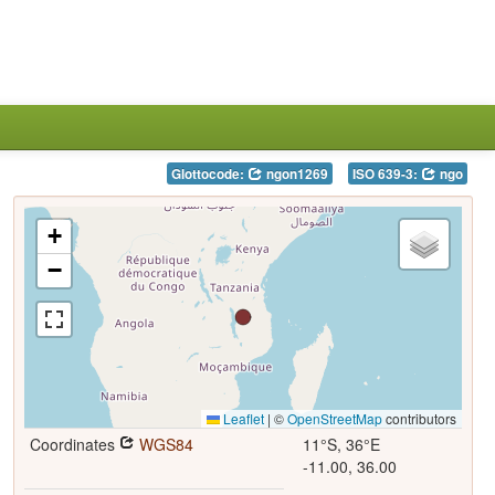
Glottocode:
ngon1269
ISO 639-3:
ngo
+
−
Leaflet
|
©
OpenStreetMap
contributors
Coordinates
WGS84
11°S, 36°E
-11.00, 36.00