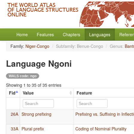
Home
Features
Chapters
Languages
Refere
Family:
Niger-Congo
/
Subfamily: Benue-Congo
/
Genus:
Bant
Language Ngoni
WALS code: ngo
Showing 1 to 35 of 35 entries
Fid
Value
Feature
26A
Strong prefixing
Prefixing vs. Suffixing in Infle
33A
Plural prefix
Coding of Nominal Plurality