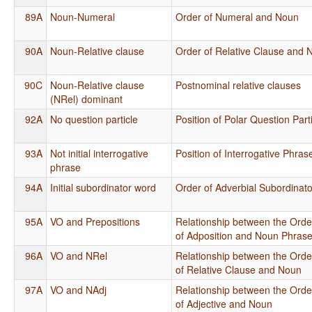
89A
Noun-Numeral
Order of Numeral and Noun
90A
Noun-Relative clause
Order of Relative Clause and 
90C
Noun-Relative clause
Postnominal relative clauses
(NRel) dominant
92A
No question particle
Position of Polar Question Part
93A
Not initial interrogative
Position of Interrogative Phra
phrase
94A
Initial subordinator word
Order of Adverbial Subordinat
95A
VO and Prepositions
Relationship between the Orde
of Adposition and Noun Phras
96A
VO and NRel
Relationship between the Orde
of Relative Clause and Noun
97A
VO and NAdj
Relationship between the Orde
of Adjective and Noun