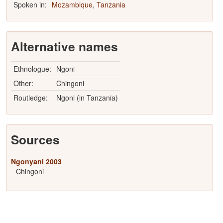
Spoken in:
Mozambique
,
Tanzania
Alternative names
Ethnologue:
Ngoni
Other:
Chingoni
Routledge:
Ngoni (in Tanzania)
Sources
Ngonyani 2003
Chingoni