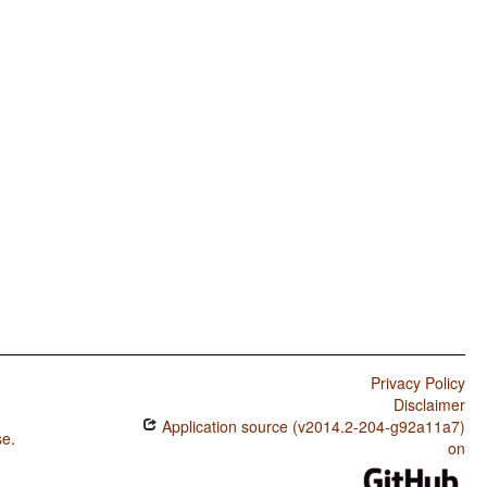
Privacy Policy
Disclaimer
Application source (v2014.2-204-g92a11a7)
se
.
on