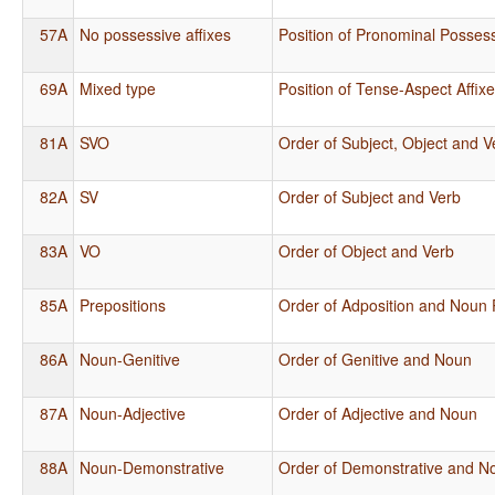
57A
No possessive affixes
Position of Pronominal Possess
69A
Mixed type
Position of Tense-Aspect Affix
81A
SVO
Order of Subject, Object and V
82A
SV
Order of Subject and Verb
83A
VO
Order of Object and Verb
85A
Prepositions
Order of Adposition and Noun
86A
Noun-Genitive
Order of Genitive and Noun
87A
Noun-Adjective
Order of Adjective and Noun
88A
Noun-Demonstrative
Order of Demonstrative and N