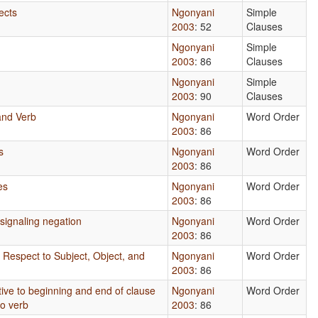
ects
Ngonyani
Simple
2003
: 52
Clauses
Ngonyani
Simple
2003
: 86
Clauses
Ngonyani
Simple
2003
: 90
Clauses
and Verb
Ngonyani
Word Order
2003
: 86
s
Ngonyani
Word Order
2003
: 86
es
Ngonyani
Word Order
2003
: 86
signaling negation
Ngonyani
Word Order
2003
: 86
 Respect to Subject, Object, and
Ngonyani
Word Order
2003
: 86
tive to beginning and end of clause
Ngonyani
Word Order
to verb
2003
: 86