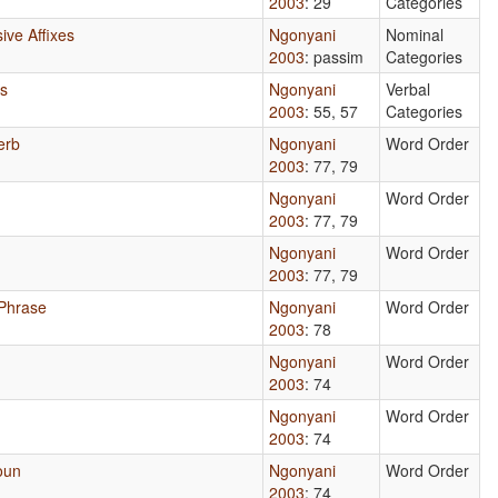
2003
: 29
Categories
ive Affixes
Ngonyani
Nominal
2003
: passim
Categories
es
Ngonyani
Verbal
2003
: 55, 57
Categories
erb
Ngonyani
Word Order
2003
: 77, 79
Ngonyani
Word Order
2003
: 77, 79
Ngonyani
Word Order
2003
: 77, 79
 Phrase
Ngonyani
Word Order
2003
: 78
Ngonyani
Word Order
2003
: 74
Ngonyani
Word Order
2003
: 74
oun
Ngonyani
Word Order
2003
: 74