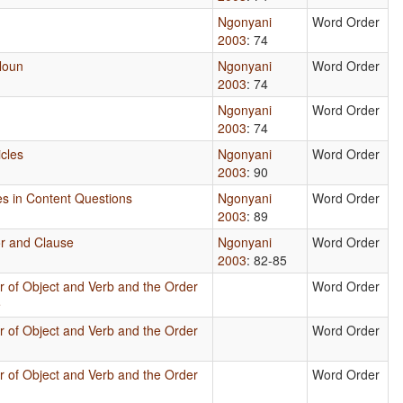
Ngonyani
Word Order
2003
: 74
Noun
Ngonyani
Word Order
2003
: 74
Ngonyani
Word Order
2003
: 74
icles
Ngonyani
Word Order
2003
: 90
ses in Content Questions
Ngonyani
Word Order
2003
: 89
or and Clause
Ngonyani
Word Order
2003
: 82-85
r of Object and Verb and the Order
Word Order
e
r of Object and Verb and the Order
Word Order
r of Object and Verb and the Order
Word Order