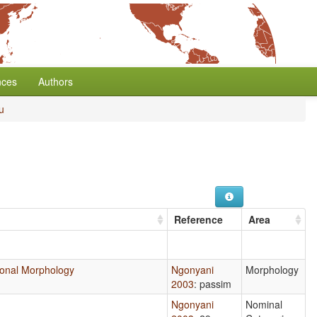
nces
Authors
u
Reference
Area
ctional Morphology
Ngonyani
Morphology
2003
: passim
Ngonyani
Nominal