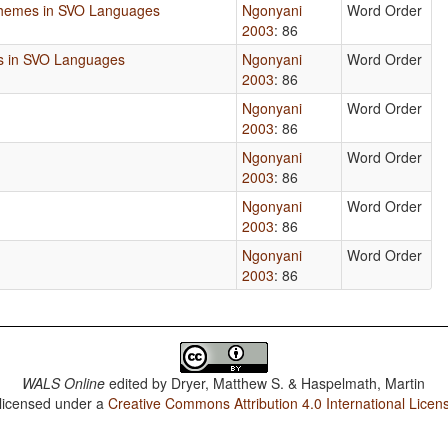
phemes in SVO Languages
Ngonyani
Word Order
2003
: 86
ns in SVO Languages
Ngonyani
Word Order
2003
: 86
Ngonyani
Word Order
2003
: 86
Ngonyani
Word Order
2003
: 86
Ngonyani
Word Order
2003
: 86
Ngonyani
Word Order
2003
: 86
WALS Online
edited by
Dryer, Matthew S. & Haspelmath, Martin
 licensed under a
Creative Commons Attribution 4.0 International Licen