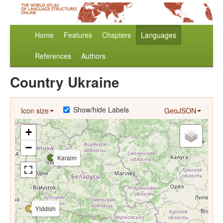
Home
Features
Chapters
Languages
References
Authors
Country Ukraine
Show/hide Labels
Icon size
GeoJSON
+
−
Karaim
Yiddish