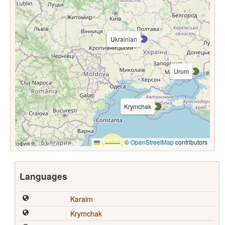
Ukrainian
Urum
Krymchak
Leaflet
|
©
OpenStreetMap
contributors
Languages
Karaim
Krymchak