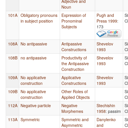
Adjective and
Noun
101A
Obligatory pronouns
Expression of
Pugh and
S
in subject position
Pronominal
Press 1999
:
C
Subjects
173
108A
No antipassive
Antipassive
Shevelov
S
Constructions
1993
C
108B
no antipassive
Productivity of
Shevelov
S
the Antipassive
1993
C
Construction
109A
No applicative
Applicative
Shevelov
S
construction
Constructions
1993
C
109B
No applicative
Other Roles of
S
construction
Applied Objects
C
112A
Negative particle
Negative
Stechishin
S
Morphemes
1958
: passim
C
113A
Symmetric
Symmetric and
Danylenko
S
Asymmetric
and
C