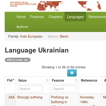
Home
Features
Chapters
Languages
References
Authors
Family:
Indo-European
/
Genus:
Slavic
Language Ukrainian
WALS code: ukr
Showing 1 to 56 of 56 entries
Fid
Value
Feature
Reference
A
26A
Strongly suffixing
Prefixing vs.
Humesky
M
Suffixing in
1980
: