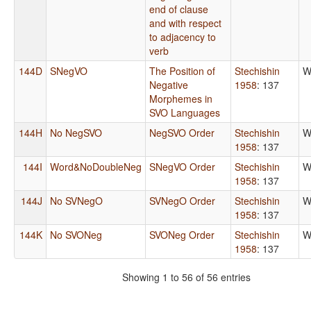
end of clause
and with respect
to adjacency to
verb
144D
SNegVO
The Position of
Stechishin
W
Negative
1958
: 137
Morphemes in
SVO Languages
144H
No NegSVO
NegSVO Order
Stechishin
W
1958
: 137
144I
Word&NoDoubleNeg
SNegVO Order
Stechishin
W
1958
: 137
144J
No SVNegO
SVNegO Order
Stechishin
W
1958
: 137
144K
No SVONeg
SVONeg Order
Stechishin
W
1958
: 137
Showing 1 to 56 of 56 entries