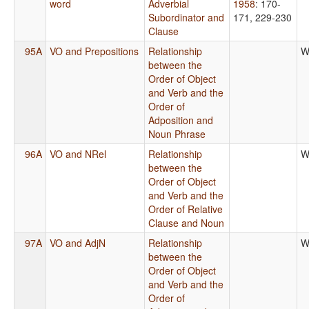
word
Adverbial
1958
: 170-
Subordinator and
171, 229-230
Clause
95A
VO and Prepositions
Relationship
W
between the
Order of Object
and Verb and the
Order of
Adposition and
Noun Phrase
96A
VO and NRel
Relationship
W
between the
Order of Object
and Verb and the
Order of Relative
Clause and Noun
97A
VO and AdjN
Relationship
W
between the
Order of Object
and Verb and the
Order of