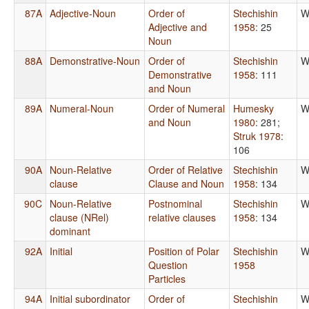
87A
Adjective-Noun
Order of
Stechishin
W
Adjective and
1958
: 25
Noun
88A
Demonstrative-Noun
Order of
Stechishin
W
Demonstrative
1958
: 111
and Noun
89A
Numeral-Noun
Order of Numeral
Humesky
W
and Noun
1980
: 281
;
Struk 1978
:
106
90A
Noun-Relative
Order of Relative
Stechishin
W
clause
Clause and Noun
1958
: 134
90C
Noun-Relative
Postnominal
Stechishin
W
clause (NRel)
relative clauses
1958
: 134
dominant
92A
Initial
Position of Polar
Stechishin
W
Question
1958
Particles
94A
Initial subordinator
Order of
Stechishin
W