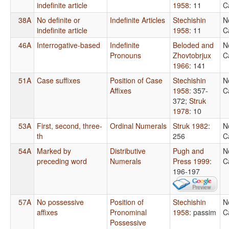
indefinite article
1958
: 11
C
38A
No definite or
Indefinite Articles
Stechishin
N
indefinite article
1958
: 11
C
46A
Interrogative-based
Indefinite
Beloded and
N
Pronouns
Zhovtobrjux
C
1966
: 141
51A
Case suffixes
Position of Case
Stechishin
N
Affixes
1958
: 357-
C
372
;
Struk
1978
: 10
53A
First, second, three-
Ordinal Numerals
Struk 1982
:
N
th
256
C
54A
Marked by
Distributive
Pugh and
N
preceding word
Numerals
Press 1999
:
C
196-197
57A
No possessive
Position of
Stechishin
N
affixes
Pronominal
1958
: passim
C
Possessive