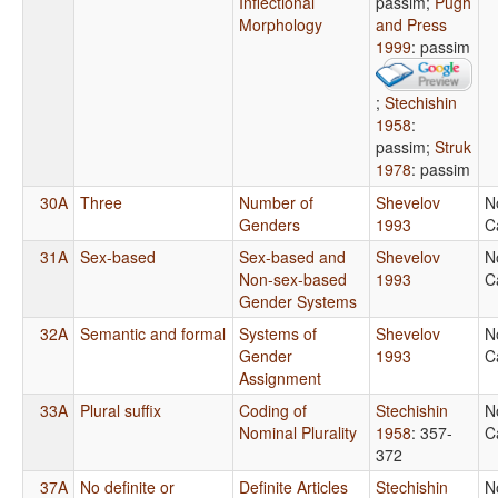
Inflectional
passim
;
Pugh
Morphology
and Press
1999
: passim
;
Stechishin
1958
:
passim
;
Struk
1978
: passim
30A
Three
Number of
Shevelov
N
Genders
1993
C
31A
Sex-based
Sex-based and
Shevelov
N
Non-sex-based
1993
C
Gender Systems
32A
Semantic and formal
Systems of
Shevelov
N
Gender
1993
C
Assignment
33A
Plural suffix
Coding of
Stechishin
N
Nominal Plurality
1958
: 357-
C
372
37A
No definite or
Definite Articles
Stechishin
N