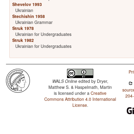
Shevelov 1993
Ukrainian
Stechishin 1958
Ukrainian Grammar
Struk 1978
Ukrainian for Undergraduates
Struk 1982
Ukrainian for Undergraduates
Pr
WALS Online
edited by
Dryer,
Matthew S. & Haspelmath, Martin
sourc
is licensed under a
Creative
204
Commons Attribution 4.0 International
License
.