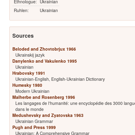
Ethnologue:
Ukrainian
Ruhlen:
Ukrainian
Sources
Beloded and Zhovtobrjux 1966
Ukrainskij jazyk
Danylenko and Vakulenko 1995
Ukrainian
Hrabovsky 1991
Ukrainian-English, English-Ukrainian Dictionary
Humesky 1980
Modern Ukrainian
Malherbe and Rosenberg 1996
Les langages de l'humanité: une encyclopédie des 3000 langu
dans le monde
Medushevsky and Zyatovska 1963
Ukrainian Grammar
Pugh and Press 1999
Ukrainian: A Comprehensive Grammar