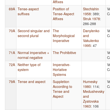
Affixes
69A
Tense-aspect
Position of
Stechishin
V
suffixes
Tense-Aspect
1958
: 389
;
C
Affixes
Struk 1978
:
286-288
70A
Second singular and
The
Danylenko
V
second plural
Morphological
and
C
Imperative
Vakulenko
1995
: 47
71A
Normal imperative +
The Prohibitive
V
normal negative
C
72A
Neither type of
Imperative-
V
system
Hortative
C
Systems
79A
Tense and aspect
Suppletion
Humesky
V
According to
1980
: 114
;
C
Tense and
Medushevsky
Aspect
and
Zyatovska
1963
: 106