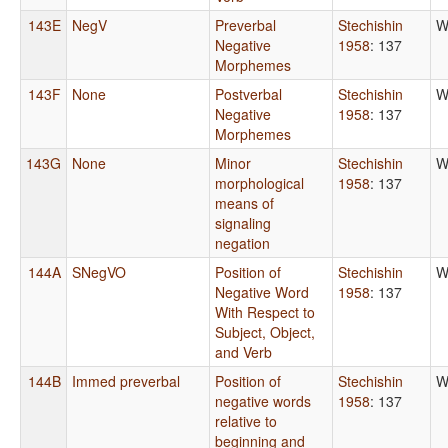
143E
NegV
Preverbal
Stechishin
W
Negative
1958
: 137
Morphemes
143F
None
Postverbal
Stechishin
W
Negative
1958
: 137
Morphemes
143G
None
Minor
Stechishin
W
morphological
1958
: 137
means of
signaling
negation
144A
SNegVO
Position of
Stechishin
W
Negative Word
1958
: 137
With Respect to
Subject, Object,
and Verb
144B
Immed preverbal
Position of
Stechishin
W
negative words
1958
: 137
relative to
beginning and