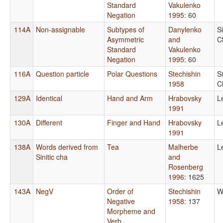
Standard
Vakulenko
Negation
1995
: 60
114A
Non-assignable
Subtypes of
Danylenko
S
Asymmetric
and
C
Standard
Vakulenko
Negation
1995
: 60
116A
Question particle
Polar Questions
Stechishin
S
1958
C
129A
Identical
Hand and Arm
Hrabovsky
L
1991
130A
Different
Finger and Hand
Hrabovsky
L
1991
138A
Words derived from
Tea
Malherbe
L
Sinitic cha
and
Rosenberg
1996
: 1625
143A
NegV
Order of
Stechishin
W
Negative
1958
: 137
Morpheme and
Verb