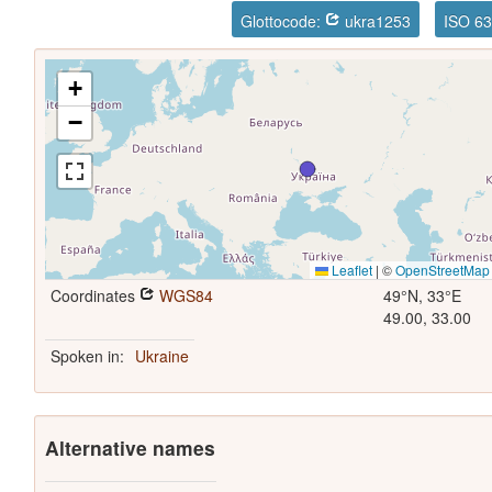
Glottocode:
ukra1253
ISO 63
+
−
Leaflet
|
©
OpenStreetMap
Coordinates
WGS84
49°N, 33°E
49.00, 33.00
Spoken in:
Ukraine
Alternative names