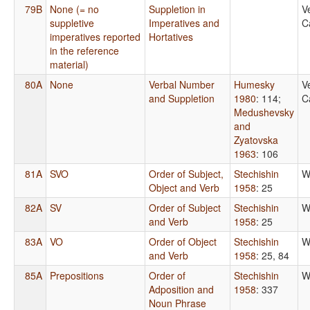
79B
None (= no
Suppletion in
V
suppletive
Imperatives and
C
imperatives reported
Hortatives
in the reference
material)
80A
None
Verbal Number
Humesky
V
and Suppletion
1980
: 114
;
C
Medushevsky
and
Zyatovska
1963
: 106
81A
SVO
Order of Subject,
Stechishin
W
Object and Verb
1958
: 25
82A
SV
Order of Subject
Stechishin
W
and Verb
1958
: 25
83A
VO
Order of Object
Stechishin
W
and Verb
1958
: 25, 84
85A
Prepositions
Order of
Stechishin
W
Adposition and
1958
: 337
Noun Phrase