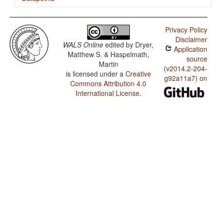
Ukrainian / Finger and Hand
Privacy Policy
Ukrainian / Hand and Arm
Disclaimer
WALS Online
edited by
Dryer,
Application
Matthew S. & Haspelmath,
source
Martin
(v2014.2-204-
is licensed under a
Creative
g92a11a7) on
Commons Attribution 4.0
International License
.