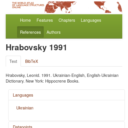
Home
Features
Chapters
Languages
References
Authors
Hrabovsky 1991
Text
BibTeX
Hrabovsky, Leonid. 1991. Ukrainian-English, English-Ukrainian
Dictionary. New York: Hippocrene Books.
Languages
Ukrainian
Datapoints