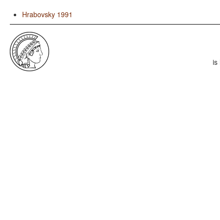
Hrabovsky 1991
is