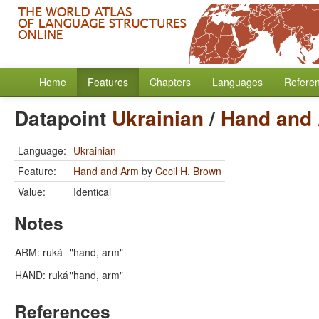
Home
Features
Chapters
Languages
Refere
Datapoint
Ukrainian
/
Hand and
Language:
Ukrainian
Feature:
Hand and Arm
by
Cecil H. Brown
Value:
Identical
Notes
ARM: ruká
"hand, arm"
HAND: ruká
"hand, arm"
References