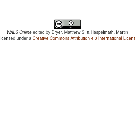
WALS Online
edited by
Dryer, Matthew S. & Haspelmath, Martin
 licensed under a
Creative Commons Attribution 4.0 International Licen