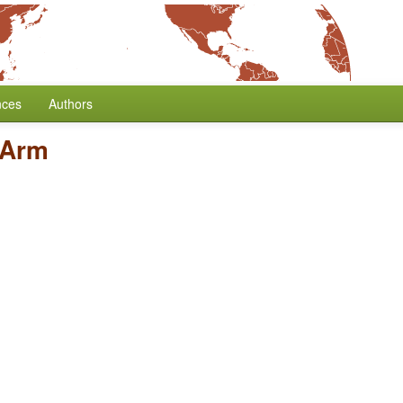
nces
Authors
 Arm