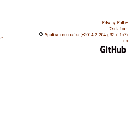
Privacy Policy
Disclaimer
Application source (v2014.2-204-g92a11a7)
se
.
on