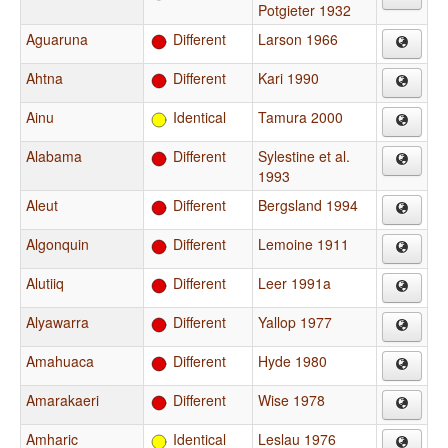
Potgieter 1932
Aguaruna
Different
Larson 1966
Ahtna
Different
Kari 1990
Ainu
Identical
Tamura 2000
Alabama
Different
Sylestine et al.
1993
Aleut
Different
Bergsland 1994
Algonquin
Different
Lemoine 1911
Alutiiq
Different
Leer 1991a
Alyawarra
Different
Yallop 1977
Amahuaca
Different
Hyde 1980
Amarakaeri
Different
Wise 1978
Amharic
Identical
Leslau 1976