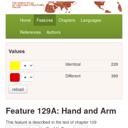
Home
Features
Chapters
Languages
References
Authors
Values
Identical
228
Different
389
reload
Feature 129A: Hand and Arm
This feature is described in the text of chapter 129