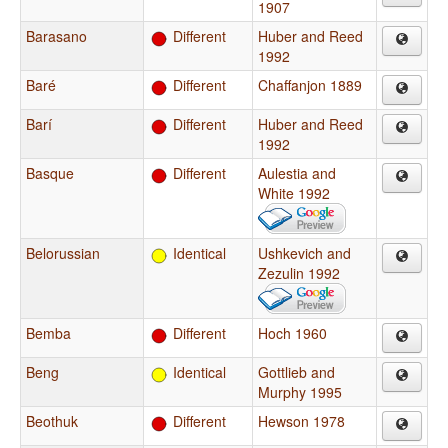
1907
Barasano
Different
Huber and Reed
1992
Baré
Different
Chaffanjon 1889
Barí
Different
Huber and Reed
1992
Basque
Different
Aulestia and
White 1992
Belorussian
Identical
Ushkevich and
Zezulin 1992
Bemba
Different
Hoch 1960
Beng
Identical
Gottlieb and
Murphy 1995
Beothuk
Different
Hewson 1978