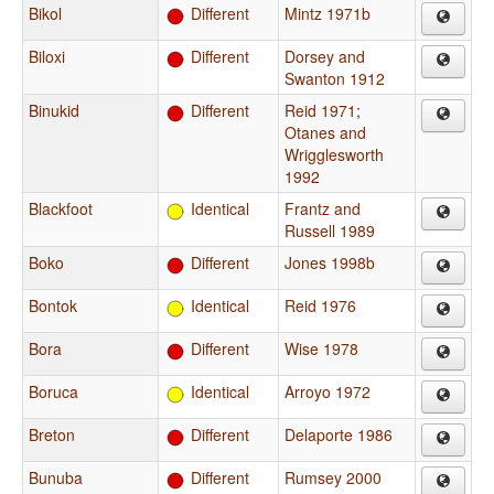
Bikol
Different
Mintz 1971b
Biloxi
Different
Dorsey and
Swanton 1912
Binukid
Different
Reid 1971
;
Otanes and
Wrigglesworth
1992
Blackfoot
Identical
Frantz and
Russell 1989
Boko
Different
Jones 1998b
Bontok
Identical
Reid 1976
Bora
Different
Wise 1978
Boruca
Identical
Arroyo 1972
Breton
Different
Delaporte 1986
Bunuba
Different
Rumsey 2000