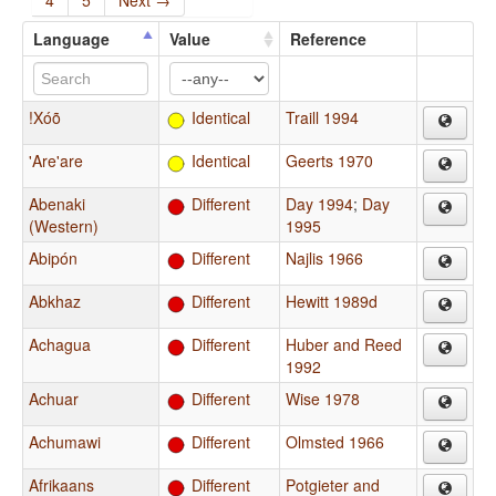
4
5
Next →
Language
Value
Reference
!Xóõ
Identical
Traill 1994
'Are'are
Identical
Geerts 1970
Abenaki
Different
Day 1994
;
Day
(Western)
1995
Abipón
Different
Najlis 1966
Abkhaz
Different
Hewitt 1989d
Achagua
Different
Huber and Reed
1992
Achuar
Different
Wise 1978
Achumawi
Different
Olmsted 1966
Afrikaans
Different
Potgieter and