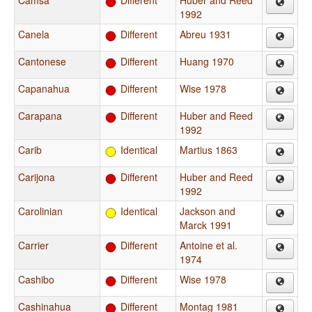
Camsá
Different
Huber and Reed
1992
Canela
Different
Abreu 1931
Cantonese
Different
Huang 1970
Capanahua
Different
Wise 1978
Carapana
Different
Huber and Reed
1992
Carib
Identical
Martius 1863
Carijona
Different
Huber and Reed
1992
Carolinian
Identical
Jackson and
Marck 1991
Carrier
Different
Antoine et al.
1974
Cashibo
Different
Wise 1978
Cashinahua
Different
Montag 1981