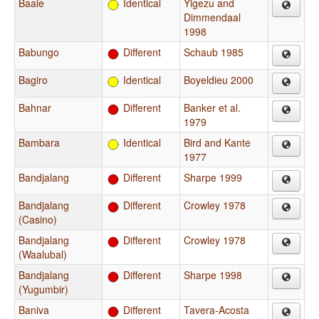
Baale
Identical
Yigezu and
Dimmendaal
1998
Babungo
Different
Schaub 1985
Bagiro
Identical
Boyeldieu 2000
Bahnar
Different
Banker et al.
1979
Bambara
Identical
Bird and Kante
1977
Bandjalang
Different
Sharpe 1999
Bandjalang
Different
Crowley 1978
(Casino)
Bandjalang
Different
Crowley 1978
(Waalubal)
Bandjalang
Different
Sharpe 1998
(Yugumbir)
Baniva
Different
Tavera-Acosta