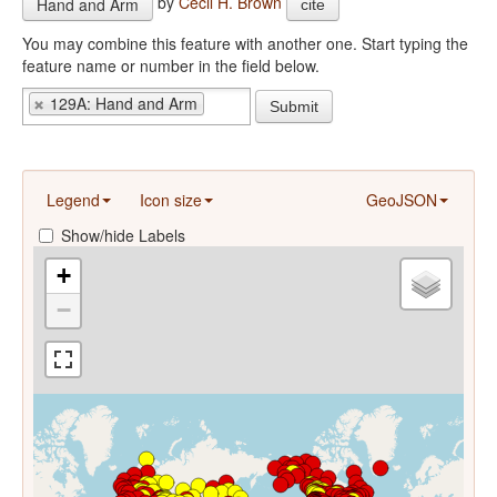
by
Cecil H. Brown
Hand and Arm
cite
You may combine this feature with another one. Start typing the
feature name or number in the field below.
129A: Hand and Arm
Submit
Legend
Icon size
GeoJSON
Show/hide Labels
+
−