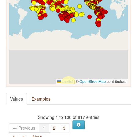
Leaflet
|
©
OpenStreetMap
contributors
Values
Examples
Showing 1 to 100 of 617 entries
← Previous
1
2
3