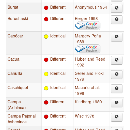
Buriat
Different
Anonymous 1954
Burushaski
Different
Berger 1998
Cabécar
Identical
Margery Peña
1989
Cacua
Different
Huber and Reed
1992
Cahuilla
Identical
Seiler and Hioki
1979
Cakchiquel
Identical
Macario et al.
1998
Campa
Different
Kindberg 1980
(Axininca)
Campa Pajonal
Different
Wise 1978
Asheninca