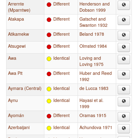
Arrernte
Different
Henderson and
(Mparntwe)
Dobson 1999
Atakapa
Different
Gatschet and
Swanton 1932
Atikamekw
Different
Beland 1978
Atsugewi
Different
Olmsted 1984
Awa
Identical
Loving and
Loving 1975
Awa Pit
Different
Huber and Reed
1992
Aymara (Central)
Identical
de Lucca 1983
Aynu
Identical
Hayasi et al.
1999
Ayomán
Different
Oramas 1915
Azerbaijani
Identical
Achundova 1971