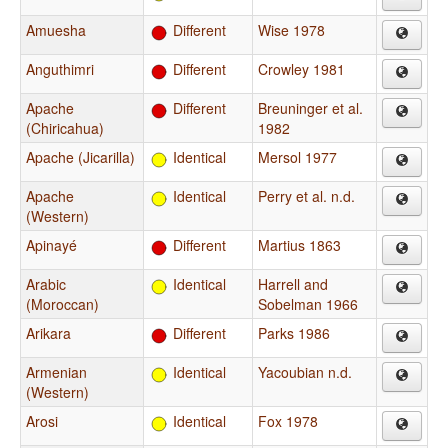
Amuesha
Different
Wise 1978
Anguthimri
Different
Crowley 1981
Apache
Different
Breuninger et al.
(Chiricahua)
1982
Apache (Jicarilla)
Identical
Mersol 1977
Apache
Identical
Perry et al. n.d.
(Western)
Apinayé
Different
Martius 1863
Arabic
Identical
Harrell and
(Moroccan)
Sobelman 1966
Arikara
Different
Parks 1986
Armenian
Identical
Yacoubian n.d.
(Western)
Arosi
Identical
Fox 1978