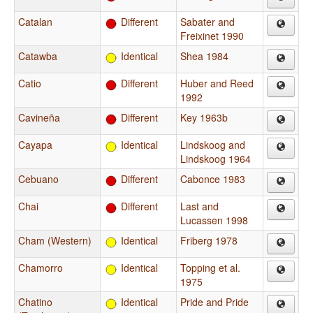
Catalan
Different
Sabater and
Freixinet 1990
Catawba
Identical
Shea 1984
Catio
Different
Huber and Reed
1992
Cavineña
Different
Key 1963b
Cayapa
Identical
Lindskoog and
Lindskoog 1964
Cebuano
Different
Cabonce 1983
Chai
Different
Last and
Lucassen 1998
Cham (Western)
Identical
Friberg 1978
Chamorro
Identical
Topping et al.
1975
Chatino
Identical
Pride and Pride