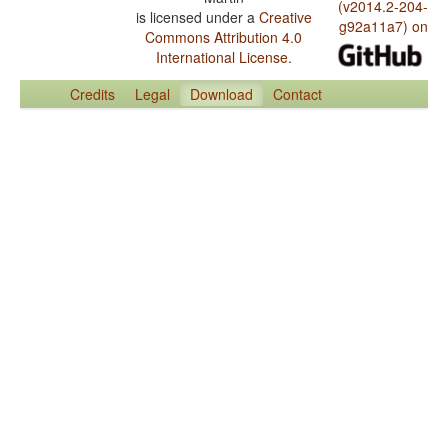
(v2014.2-204-
is licensed under a
Creative
g92a11a7) on
Commons Attribution 4.0
International License
.
Credits
Legal
Download
Contact