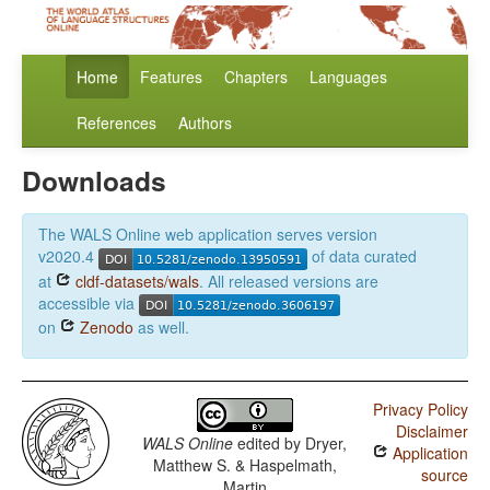
Home
Features
Chapters
Languages
References
Authors
Downloads
The WALS Online web application serves version
v2020.4
of data curated
at
cldf-datasets/wals
. All released versions are
accessible via
on
Zenodo
as well.
Privacy Policy
Disclaimer
WALS Online
edited by
Dryer,
Application
Matthew S. & Haspelmath,
source
Martin