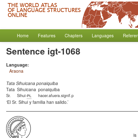
Home
Features
Chapters
Languages
Refere
Sentence igt-1068
Language:
Araona
Tata Sihuicana ponaiquiba
Tata
Sihuicana
ponaiquiba
pl
Sr.
Sihui-
hacer.afuera.signif.p
El Sr. Sihui y familia han salido.
is