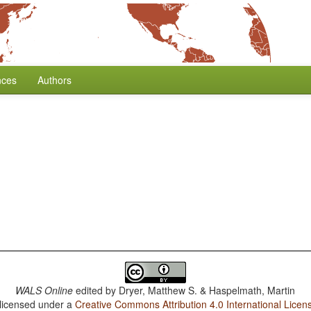
nces
Authors
WALS Online
edited by
Dryer, Matthew S. & Haspelmath, Martin
 licensed under a
Creative Commons Attribution 4.0 International Licen