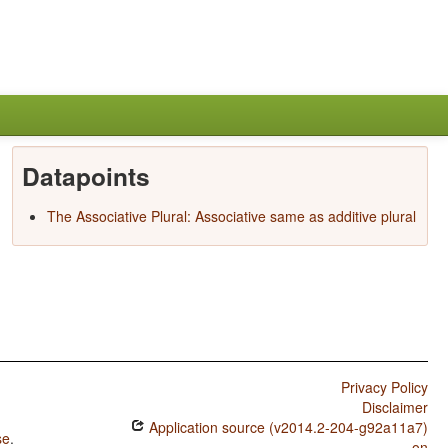
Datapoints
The Associative Plural: Associative same as additive plural
Privacy Policy
Disclaimer
Application source (v2014.2-204-g92a11a7)
se
.
on