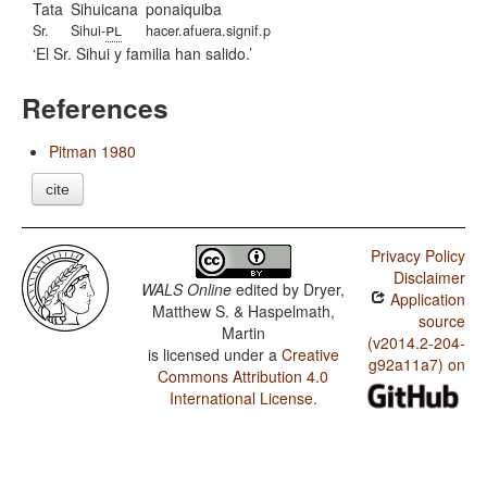
Tata
Sihuicana
ponaiquiba
pl
Sr.
Sihui-
hacer.afuera.signif.p
El Sr. Sihui y familia han salido.
References
Pitman 1980
cite
Privacy Policy
Disclaimer
WALS Online
edited by
Dryer,
Application
Matthew S. & Haspelmath,
source
Martin
(v2014.2-204-
is licensed under a
Creative
g92a11a7) on
Commons Attribution 4.0
International License
.