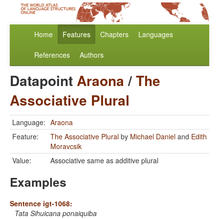
Home
Features
Chapters
Languages
References
Authors
Datapoint
Araona
/
The
Associative Plural
Language:
Araona
Feature:
The Associative Plural
by
Michael Daniel
and
Edith
Moravcsik
Value:
Associative same as additive plural
Examples
Sentence igt-1068:
Tata Sihuicana ponaiquiba