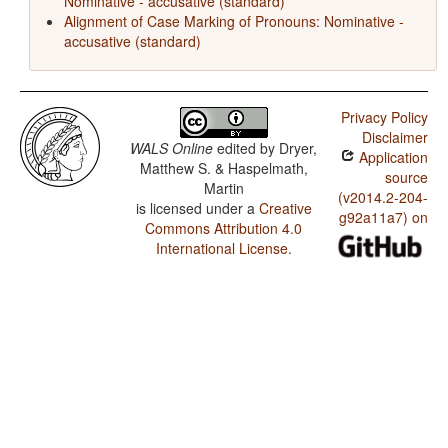
Nominative - accusative (standard)
Alignment of Case Marking of Pronouns: Nominative -
accusative (standard)
Privacy Policy
Disclaimer
WALS Online
edited by
Dryer,
Application
Matthew S. & Haspelmath,
source
Martin
(v2014.2-204-
is licensed under a
Creative
g92a11a7) on
Commons Attribution 4.0
International License
.