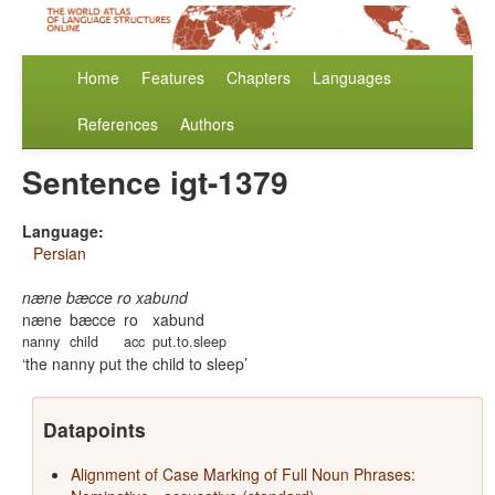
Home
Features
Chapters
Languages
References
Authors
Sentence igt-1379
Language:
Persian
næne bæcce ro xabund
næne
bæcce
ro
xabund
nanny
child
acc
put.to.sleep
the nanny put the child to sleep
Datapoints
Alignment of Case Marking of Full Noun Phrases: