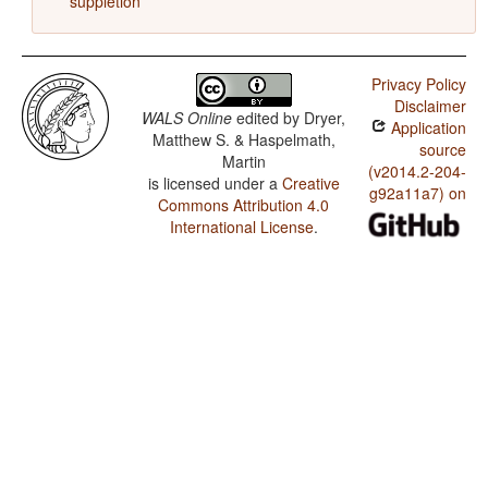
suppletion
Privacy Policy
Disclaimer
WALS Online
edited by
Dryer,
Application
Matthew S. & Haspelmath,
source
Martin
(v2014.2-204-
is licensed under a
Creative
g92a11a7) on
Commons Attribution 4.0
International License
.