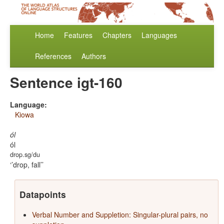
Home
Features
Chapters
Languages
References
Authors
Sentence igt-160
Language:
Kiowa
ól
ól
drop.sg/du
’drop, fall’
Datapoints
Verbal Number and Suppletion: Singular-plural pairs, no