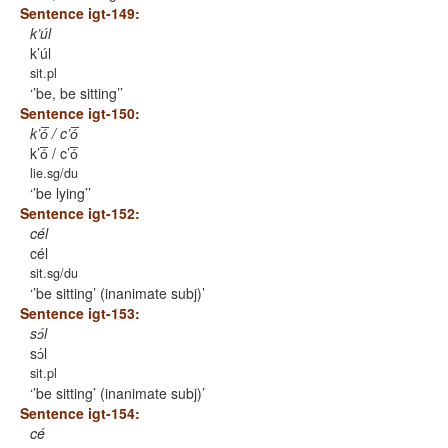
Sentence igt-149:
k’úl
k’úl
sit.pl
’be, be sitting’
Sentence igt-150:
k’ó̅ / c’ó̅
k’ó̅ / c’ó̅
lie.sg/du
’be lying’
Sentence igt-152:
cél
cél
sit.sg/du
’be sitting’ (inanimate subj)
Sentence igt-153:
sɔ́l
sɔ́l
sit.pl
’be sitting’ (inanimate subj)
Sentence igt-154:
cé