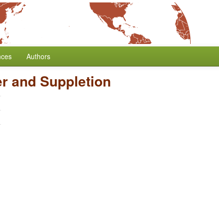
nces
Authors
r and Suppletion