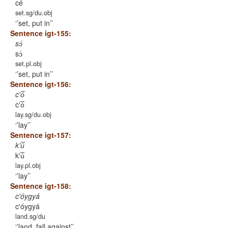
cé
set.sg/du.obj
’set, put in’
Sentence igt-155:
sɔ́
sɔ́
set.pl.obj
’set, put in’
Sentence igt-156:
c'ó̅
c'ó̅
lay.sg/du.obj
’lay’
Sentence igt-157:
k'ú̅
k'ú̅
lay.pl.obj
’lay’
Sentence igt-158:
c'óygyá
c'óygyá
land.sg/du
’land, fall against’