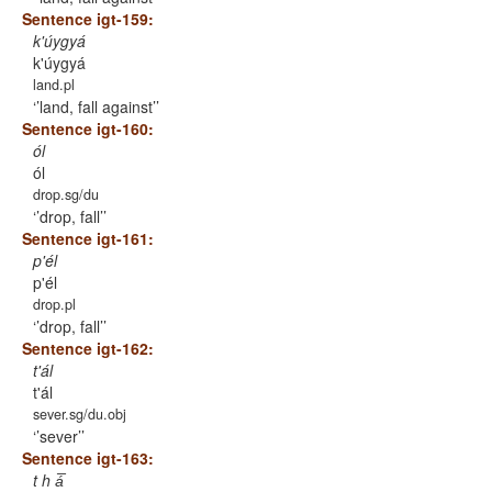
Sentence igt-159:
k'úygyá
k'úygyá
land.pl
’land, fall against’
Sentence igt-160:
ól
ól
drop.sg/du
’drop, fall’
Sentence igt-161:
p'él
p'él
drop.pl
’drop, fall’
Sentence igt-162:
t'ál
t'ál
sever.sg/du.obj
’sever’
Sentence igt-163:
t h á̅