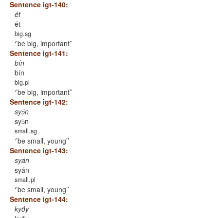
Sentence igt-140:
ét
ét
big.sg
’be big, important’
Sentence igt-141:
bín
bín
big.pl
’be big, important’
Sentence igt-142:
syɔ́n
syɔ́n
small.sg
’be small, young’
Sentence igt-143:
syán
syán
small.pl
’be small, young’
Sentence igt-144:
kyṍy