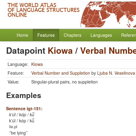
Home
Features
Chapters
Languages
Refere
Datapoint
Kiowa
/
Verbal Numbe
Language:
Kiowa
Feature:
Verbal Number and Suppletion
by
Ljuba N. Veselinova
Value:
Singular-plural pairs, no suppletion
Examples
Sentence igt-151:
k'úl / kóp / kú̅
k'úl / kóp / kú̅
lie.pl
’be lying’