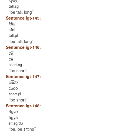
kyṍy
tall.sg
’be tall, long’
Sentence igt-145:
kĩ́ni̅́
kĩ́ni̅́
tall.pl
’be tall, long’
Sentence igt-146:
cé̅
cé̅
short.sg
’be short’
Sentence igt-147:
cá̅dó
cá̅dó
short.pl
’be short’
Sentence igt-148:
ã́gyà
ã́gyà
sit.sg/du
’be, be sitting’