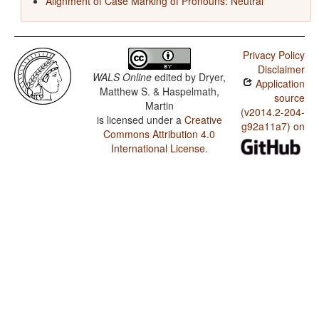
Alignment of Case Marking of Pronouns: Neutral
Privacy Policy
Disclaimer
WALS Online
edited by
Dryer,
Application
Matthew S. & Haspelmath,
source
Martin
(v2014.2-204-
is licensed under a
Creative
g92a11a7) on
Commons Attribution 4.0
International License
.