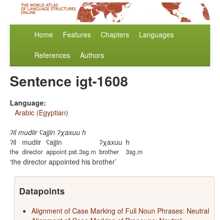
Home
Features
Chapters
Languages
References
Authors
Sentence igt-1608
Language:
Arabic (Egyptian)
ʔil mudiir ʕajjin ʔχaxuu h
ʔil
mudiir
ʕajjin
ʔχaxuu
h
the
director
appoint.pst.3sg.m
brother
3sg.m
the director appointed his brother
Datapoints
Alignment of Case Marking of Full Noun Phrases: Neutral