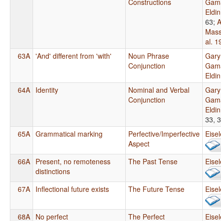
Constructions
Gama
Eldi
63
;
A
Mass
al. 1
63A
'And' different from 'with'
Noun Phrase
Gary
Conjunction
Gama
Eldi
64A
Identity
Nominal and Verbal
Gary
Conjunction
Gama
Eldi
33, 
65A
Grammatical marking
Perfective/Imperfective
Eise
Aspect
66A
Present, no remoteness
The Past Tense
Eise
distinctions
67A
Inflectional future exists
The Future Tense
Eise
68A
No perfect
The Perfect
Eise