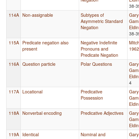
38-3
114A
Non-assignable
Subtypes of
Gary
Asymmetric Standard
Gama
Negation
Eldi
38-3
115A
Predicate negation also
Negative Indefinite
Mitch
present
Pronouns and
1962
Predicate Negation
116A
Question particle
Polar Questions
Gary
Gama
Eldi
4
117A
Locational
Predicative
Gary
Possession
Gama
Eldi
118A
Nonverbal encoding
Predicative Adjectives
Gary
Gama
Eldi
119A
Identical
Nominal and
Gary