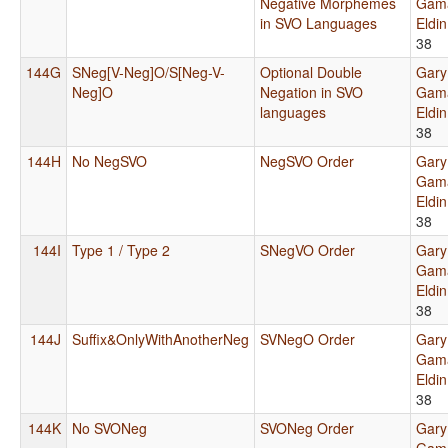
Negative Morphemes
Gama
in SVO Languages
Eldi
38
144G
SNeg[V-Neg]O/S[Neg-V-
Optional Double
Gary
Neg]O
Negation in SVO
Gama
languages
Eldi
38
144H
No NegSVO
NegSVO Order
Gary
Gama
Eldi
38
144I
Type 1 / Type 2
SNegVO Order
Gary
Gama
Eldi
38
144J
Suffix&OnlyWithAnotherNeg
SVNegO Order
Gary
Gama
Eldi
38
144K
No SVONeg
SVONeg Order
Gary
Gama