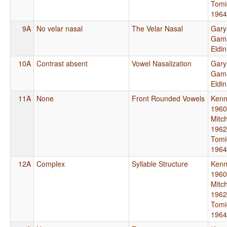
Tomi
1964
9A
No velar nasal
The Velar Nasal
Gary
Gama
Eldi
10A
Contrast absent
Vowel Nasalization
Gary
Gama
Eldi
11A
None
Front Rounded Vowels
Kenn
1960
Mitch
1962
Tomi
1964
12A
Complex
Syllable Structure
Kenn
1960
Mitch
1962
Tomi
1964