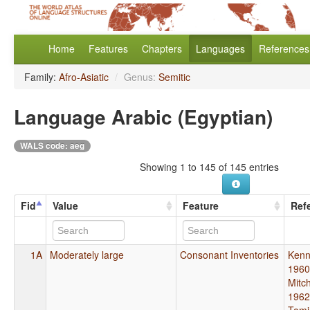
Home
Features
Chapters
Languages
References
Family:
Afro-Asiatic
/
Genus:
Semitic
Language Arabic (Egyptian)
WALS code: aeg
Showing 1 to 145 of 145 entries
Fid
Value
Feature
Ref
1A
Moderately large
Consonant Inventories
Kenn
1960
Mitch
1962
Tomi