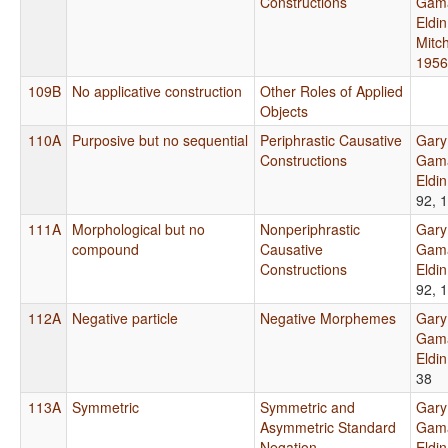
Constructions
Gama
Eldi
Mitch
1956
109B
No applicative construction
Other Roles of Applied
Objects
110A
Purposive but no sequential
Periphrastic Causative
Gary
Constructions
Gama
Eldi
92, 
111A
Morphological but no
Nonperiphrastic
Gary
compound
Causative
Gama
Constructions
Eldi
92, 
112A
Negative particle
Negative Morphemes
Gary
Gama
Eldi
38
113A
Symmetric
Symmetric and
Gary
Asymmetric Standard
Gama
Negation
Eldi