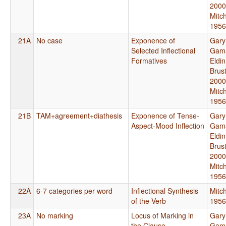
2000
Mitch
1956
21A
No case
Exponence of
Gary
Selected Inflectional
Gama
Formatives
Eldi
Brus
2000
Mitch
1956
21B
TAM+agreement+diathesis
Exponence of Tense-
Gary
Aspect-Mood Inflection
Gama
Eldi
Brus
2000
Mitch
1956
22A
6-7 categories per word
Inflectional Synthesis
Mitch
of the Verb
1956
23A
No marking
Locus of Marking in
Gary
the Clause
Gama