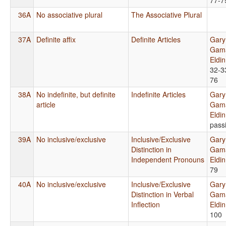
36A
No associative plural
The Associative Plural
37A
Definite affix
Definite Articles
Gary
Gama
Eldi
32-3
76
38A
No indefinite, but definite
Indefinite Articles
Gary
article
Gama
Eldi
pass
39A
No inclusive/exclusive
Inclusive/Exclusive
Gary
Distinction in
Gama
Independent Pronouns
Eldi
79
40A
No inclusive/exclusive
Inclusive/Exclusive
Gary
Distinction in Verbal
Gama
Inflection
Eldi
100