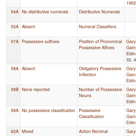
1962
54A
No distributive numerals
Distributive Numerals
55A
Absent
Numeral Classifiers
57A
Possessive suffixes
Position of Pronominal
Gary
Possessive Affixes
Gama
Eldi
32, 
58A
Absent
Obligatory Possessive
Gary
Inflection
Gama
Eldi
58B
None reported
Number of Possessive
Gary
Nouns
Gama
Eldi
59A
No possessive classification
Possessive
Gary
Classification
Gama
Eldi
62A
Mixed
Action Nominal
Gary