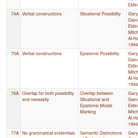
Eldi
74A
Verbal constructions
Situational Possibility
Gary
Gama
Eldi
Mitch
Al-H
1994
75A
Verbal constructions
Epistemic Possibility
Gary
Gama
Eldi
Mitch
Al-H
1994
76A
Overlap for both possibility
Overlap between
Gary
and necessity
Situational and
Gama
Epistemic Modal
Eldi
Marking
Mitch
Al-H
1994
77A
No grammatical evidentials
Semantic Distinctions
Gary