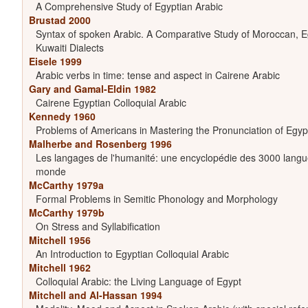
A Comprehensive Study of Egyptian Arabic
Brustad 2000
Syntax of spoken Arabic. A Comparative Study of Moroccan, Eg
Kuwaiti Dialects
Eisele 1999
Arabic verbs in time: tense and aspect in Cairene Arabic
Gary and Gamal-Eldin 1982
Cairene Egyptian Colloquial Arabic
Kennedy 1960
Problems of Americans in Mastering the Pronunciation of Egyp
Malherbe and Rosenberg 1996
Les langages de l'humanité: une encyclopédie des 3000 langu
monde
McCarthy 1979a
Formal Problems in Semitic Phonology and Morphology
McCarthy 1979b
On Stress and Syllabification
Mitchell 1956
An Introduction to Egyptian Colloquial Arabic
Mitchell 1962
Colloquial Arabic: the Living Language of Egypt
Mitchell and Al-Hassan 1994