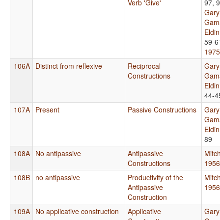
Verb 'Give'
97, 
Gary
Gama
Eldi
59-6
1975
106A
Distinct from reflexive
Reciprocal
Gary
Constructions
Gama
Eldi
44-4
107A
Present
Passive Constructions
Gary
Gama
Eldi
89
108A
No antipassive
Antipassive
Mitch
Constructions
1956
108B
no antipassive
Productivity of the
Mitch
Antipassive
1956
Construction
109A
No applicative construction
Applicative
Gary