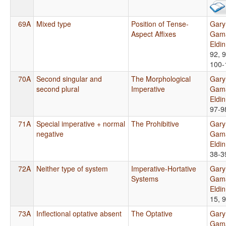
69A
Mixed type
Position of Tense-
Gary
Aspect Affixes
Gama
Eldi
92, 9
100-
70A
Second singular and
The Morphological
Gary
second plural
Imperative
Gama
Eldi
97-9
71A
Special imperative + normal
The Prohibitive
Gary
negative
Gama
Eldi
38-3
72A
Neither type of system
Imperative-Hortative
Gary
Systems
Gama
Eldi
15, 
73A
Inflectional optative absent
The Optative
Gary
Gama