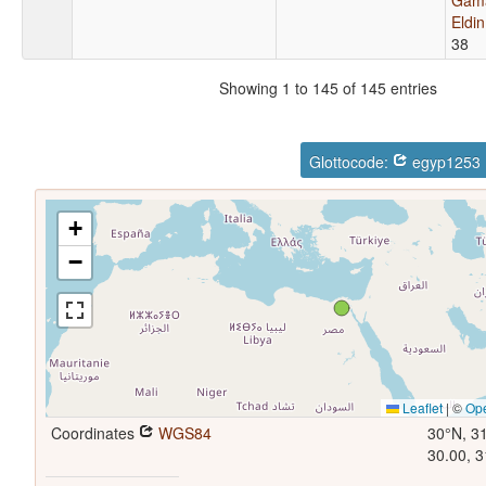
Eldi
38
Showing 1 to 145 of 145 entries
Glottocode:
egyp1253
+
−
Leaflet
|
©
Op
Coordinates
WGS84
30°N, 3
30.00, 3