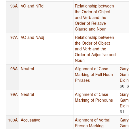
96A
VO and NRel
Relationship between
the Order of Object
and Verb and the
Order of Relative
Clause and Noun
97A
VO and NAdj
Relationship between
the Order of Object
and Verb and the
Order of Adjective and
Noun
98A
Neutral
Alignment of Case
Gary
Marking of Full Noun
Gama
Phrases
Eldi
60, 
99A
Neutral
Alignment of Case
Gary
Marking of Pronouns
Gama
Eldi
61
100A
Accusative
Alignment of Verbal
Gary
Person Marking
Gama