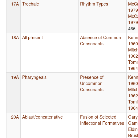
17A
Trochaic
Rhythm Types
McCa
1979
McCa
1979
466
18A
All present
Absence of Common
Kenn
Consonants
1960
Mitch
1962
Tomi
1964
19A
Pharyngeals
Presence of
Kenn
Uncommon
1960
Consonants
Mitch
1962
Tomi
1964
20A
Ablaut/concatenative
Fusion of Selected
Gary
Inflectional Formatives
Gama
Eldi
Brus