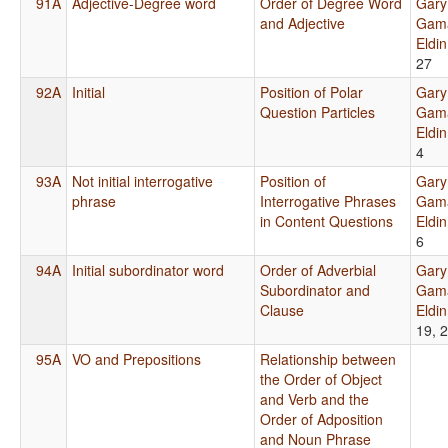
91A
Adjective-Degree word
Order of Degree Word
Gary
and Adjective
Gama
Eldi
27
92A
Initial
Position of Polar
Gary
Question Particles
Gama
Eldi
4
93A
Not initial interrogative
Position of
Gary
phrase
Interrogative Phrases
Gama
in Content Questions
Eldi
6
94A
Initial subordinator word
Order of Adverbial
Gary
Subordinator and
Gama
Clause
Eldi
19, 
95A
VO and Prepositions
Relationship between
the Order of Object
and Verb and the
Order of Adposition
and Noun Phrase