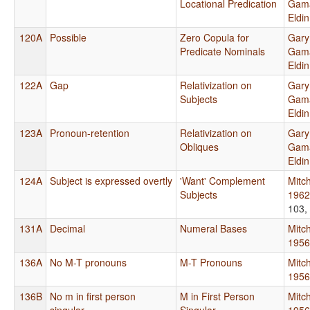
Locational Predication
Gama
Eldi
120A
Possible
Zero Copula for
Gary
Predicate Nominals
Gama
Eldi
122A
Gap
Relativization on
Gary
Subjects
Gama
Eldi
123A
Pronoun-retention
Relativization on
Gary
Obliques
Gama
Eldi
124A
Subject is expressed overtly
'Want' Complement
Mitch
Subjects
1962
103,
131A
Decimal
Numeral Bases
Mitch
1956
136A
No M-T pronouns
M-T Pronouns
Mitch
1956
136B
No m in first person
M in First Person
Mitch
singular
Singular
1956