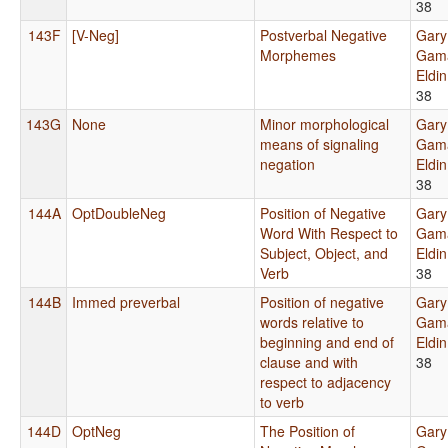
38
143F
[V-Neg]
Postverbal Negative
Gary
Morphemes
Gama
Eldi
38
143G
None
Minor morphological
Gary
means of signaling
Gama
negation
Eldi
38
144A
OptDoubleNeg
Position of Negative
Gary
Word With Respect to
Gama
Subject, Object, and
Eldi
Verb
38
144B
Immed preverbal
Position of negative
Gary
words relative to
Gama
beginning and end of
Eldi
clause and with
38
respect to adjacency
to verb
144D
OptNeg
The Position of
Gary