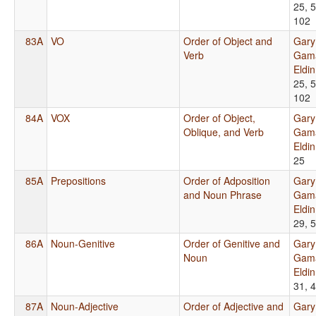
25, 5
102
83A
VO
Order of Object and
Gary
Verb
Gama
Eldi
25, 5
102
84A
VOX
Order of Object,
Gary
Oblique, and Verb
Gama
Eldi
25
85A
Prepositions
Order of Adposition
Gary
and Noun Phrase
Gama
Eldi
29, 
86A
Noun-Genitive
Order of Genitive and
Gary
Noun
Gama
Eldi
31, 
87A
Noun-Adjective
Order of Adjective and
Gary