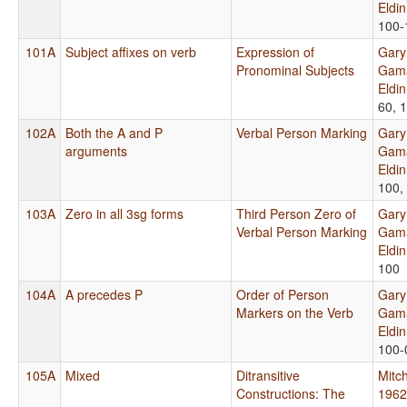
Eldi
100-
101A
Subject affixes on verb
Expression of
Gary
Pronominal Subjects
Gama
Eldi
60, 
102A
Both the A and P
Verbal Person Marking
Gary
arguments
Gama
Eldi
100,
103A
Zero in all 3sg forms
Third Person Zero of
Gary
Verbal Person Marking
Gama
Eldi
100
104A
A precedes P
Order of Person
Gary
Markers on the Verb
Gama
Eldi
100-
105A
Mixed
Ditransitive
Mitch
Constructions: The
1962