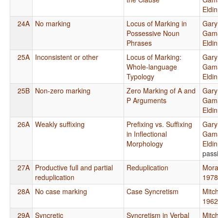
Eldi
24A
No marking
Locus of Marking in
Gary
Possessive Noun
Gama
Phrases
Eldi
25A
Inconsistent or other
Locus of Marking:
Gary
Whole-language
Gama
Typology
Eldi
25B
Non-zero marking
Zero Marking of A and
Gary
P Arguments
Gama
Eldi
26A
Weakly suffixing
Prefixing vs. Suffixing
Gary
in Inflectional
Gama
Morphology
Eldi
pass
27A
Productive full and partial
Reduplication
Mora
reduplication
1978
28A
No case marking
Case Syncretism
Mitch
1962
29A
Syncretic
Syncretism in Verbal
Mitch