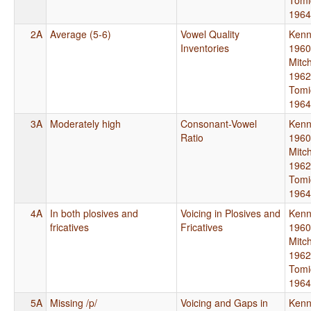
1964
2A
Average (5-6)
Vowel Quality
Kenn
Inventories
1960
Mitch
1962
Tomi
1964
3A
Moderately high
Consonant-Vowel
Kenn
Ratio
1960
Mitch
1962
Tomi
1964
4A
In both plosives and
Voicing in Plosives and
Kenn
fricatives
Fricatives
1960
Mitch
1962
Tomi
1964
5A
Missing /p/
Voicing and Gaps in
Kenn