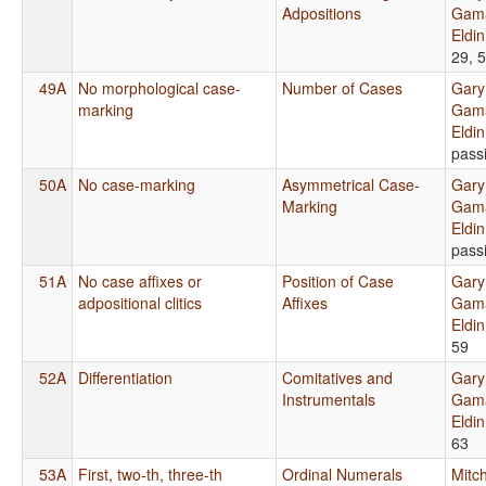
Adpositions
Gama
Eldi
29, 
49A
No morphological case-
Number of Cases
Gary
marking
Gama
Eldi
pass
50A
No case-marking
Asymmetrical Case-
Gary
Marking
Gama
Eldi
pass
51A
No case affixes or
Position of Case
Gary
adpositional clitics
Affixes
Gama
Eldi
59
52A
Differentiation
Comitatives and
Gary
Instrumentals
Gama
Eldi
63
53A
First, two-th, three-th
Ordinal Numerals
Mitch