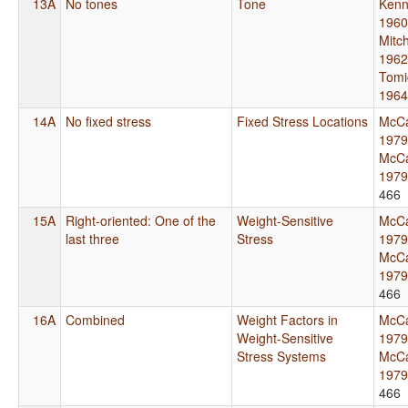
13A
No tones
Tone
Kenn
1960
Mitch
1962
Tomi
1964
14A
No fixed stress
Fixed Stress Locations
McCa
1979
McCa
1979
466
15A
Right-oriented: One of the
Weight-Sensitive
McCa
last three
Stress
1979
McCa
1979
466
16A
Combined
Weight Factors in
McCa
Weight-Sensitive
1979
Stress Systems
McCa
1979
466