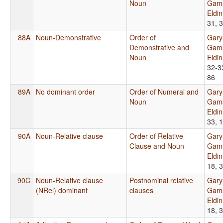
Noun
Gama
Eldi
31, 
88A
Noun-Demonstrative
Order of
Gary
Demonstrative and
Gama
Noun
Eldi
32-3
86
89A
No dominant order
Order of Numeral and
Gary
Noun
Gama
Eldi
33, 
90A
Noun-Relative clause
Order of Relative
Gary
Clause and Noun
Gama
Eldi
18, 
90C
Noun-Relative clause
Postnominal relative
Gary
(NRel) dominant
clauses
Gama
Eldi
18, 