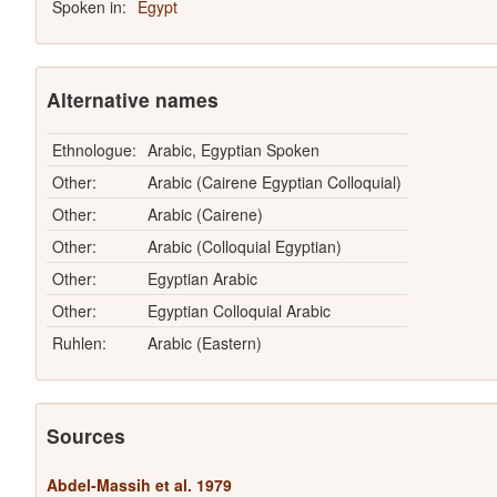
Spoken in:
Egypt
Alternative names
Ethnologue:
Arabic, Egyptian Spoken
Other:
Arabic (Cairene Egyptian Colloquial)
Other:
Arabic (Cairene)
Other:
Arabic (Colloquial Egyptian)
Other:
Egyptian Arabic
Other:
Egyptian Colloquial Arabic
Ruhlen:
Arabic (Eastern)
Sources
Abdel-Massih et al. 1979