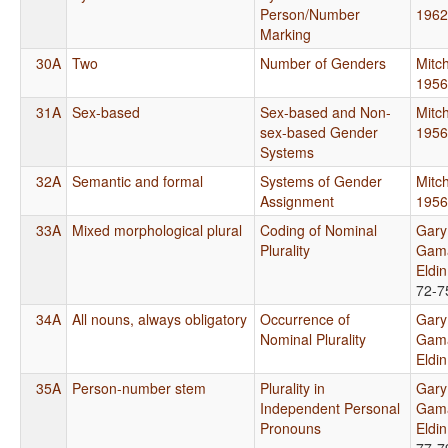
Person/Number
1962
Marking
30A
Two
Number of Genders
Mitch
1956
31A
Sex-based
Sex-based and Non-
Mitch
sex-based Gender
1956
Systems
32A
Semantic and formal
Systems of Gender
Mitch
Assignment
1956
33A
Mixed morphological plural
Coding of Nominal
Gary
Plurality
Gama
Eldi
72-7
34A
All nouns, always obligatory
Occurrence of
Gary
Nominal Plurality
Gama
Eldi
35A
Person-number stem
Plurality in
Gary
Independent Personal
Gama
Pronouns
Eldi
77-7