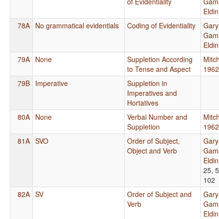
of Evidentiality
Gama
Eldi
78A
No grammatical evidentials
Coding of Evidentiality
Gary
Gama
Eldi
79A
None
Suppletion According
Mitch
to Tense and Aspect
1962
79B
Imperative
Suppletion in
Imperatives and
Hortatives
80A
None
Verbal Number and
Mitch
Suppletion
1962
81A
SVO
Order of Subject,
Gary
Object and Verb
Gama
Eldi
25, 5
102
82A
SV
Order of Subject and
Gary
Verb
Gama
Eldi