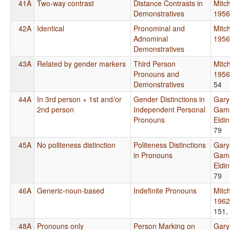
41A
Two-way contrast
Distance Contrasts in
Mitch
Demonstratives
1956
42A
Identical
Pronominal and
Mitch
Adnominal
1956
Demonstratives
43A
Related by gender markers
Third Person
Mitch
Pronouns and
1956
Demonstratives
54
44A
In 3rd person + 1st and/or
Gender Distinctions in
Gary
2nd person
Independent Personal
Gama
Pronouns
Eldi
79
45A
No politeness distinction
Politeness Distinctions
Gary
in Pronouns
Gama
Eldi
79
46A
Generic-noun-based
Indefinite Pronouns
Mitch
1962
151,
48A
Pronouns only
Person Marking on
Gary