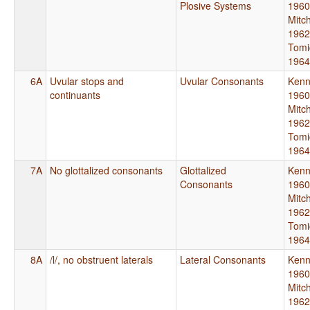
Plosive Systems
1960
Mitch
1962
Tomi
1964
6A
Uvular stops and
Uvular Consonants
Kenn
continuants
1960
Mitch
1962
Tomi
1964
7A
No glottalized consonants
Glottalized
Kenn
Consonants
1960
Mitch
1962
Tomi
1964
8A
/l/, no obstruent laterals
Lateral Consonants
Kenn
1960
Mitch
1962