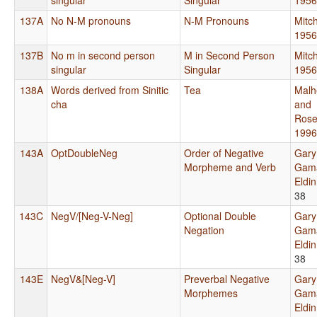
137A
No N-M pronouns
N-M Pronouns
Mitch
1956
137B
No m in second person
M in Second Person
Mitch
singular
Singular
1956
138A
Words derived from Sinitic
Tea
Malh
cha
and
Rose
1996
143A
OptDoubleNeg
Order of Negative
Gary
Morpheme and Verb
Gama
Eldi
38
143C
NegV/[Neg-V-Neg]
Optional Double
Gary
Negation
Gama
Eldi
38
143E
NegV&[Neg-V]
Preverbal Negative
Gary
Morphemes
Gama
Eldi