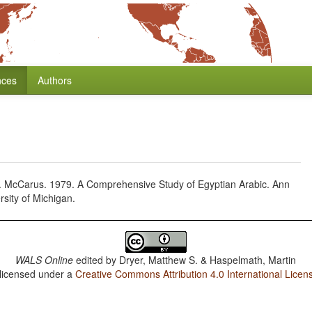
nces
Authors
 N. McCarus. 1979. A Comprehensive Study of Egyptian Arabic. Ann
rsity of Michigan.
WALS Online
edited by
Dryer, Matthew S. & Haspelmath, Martin
 licensed under a
Creative Commons Attribution 4.0 International Licen