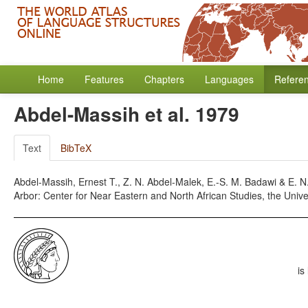
Home
Features
Chapters
Languages
Refere
Abdel-Massih et al. 1979
Text
BibTeX
Abdel-Massih, Ernest T., Z. N. Abdel-Malek, E.-S. M. Badawi & E.
Arbor: Center for Near Eastern and North African Studies, the Unive
is