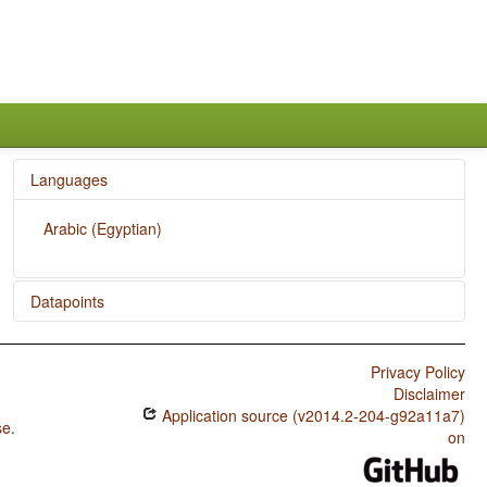
Languages
Arabic (Egyptian)
Datapoints
Arabic (Egyptian) / Action Nominal Constructions
Privacy Policy
Disclaimer
Application source (v2014.2-204-g92a11a7)
se
.
on