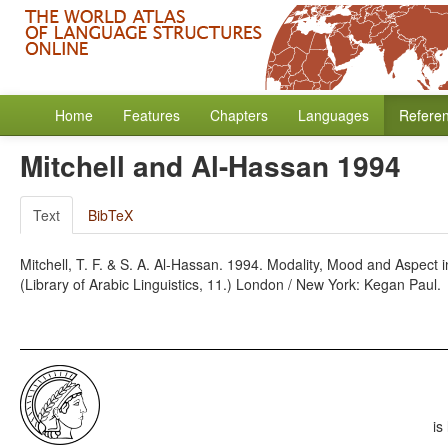
Home
Features
Chapters
Languages
Refere
Mitchell and Al-Hassan 1994
Text
BibTeX
Mitchell, T. F. & S. A. Al-Hassan. 1994. Modality, Mood and Aspect 
(Library of Arabic Linguistics, 11.) London / New York: Kegan Paul.
is