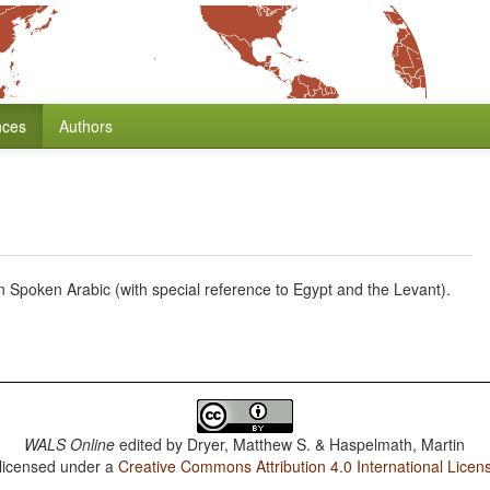
nces
Authors
in Spoken Arabic (with special reference to Egypt and the Levant).
WALS Online
edited by
Dryer, Matthew S. & Haspelmath, Martin
 licensed under a
Creative Commons Attribution 4.0 International Licen