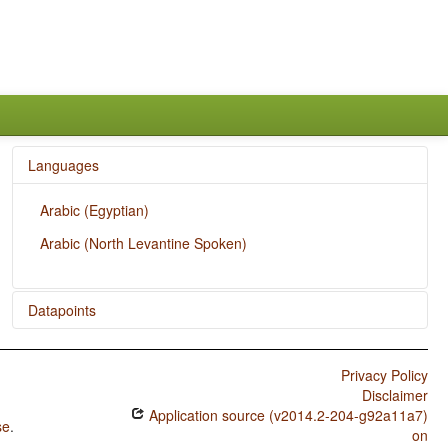
Languages
Arabic (Egyptian)
Arabic (North Levantine Spoken)
Datapoints
Arabic (Egyptian) / Overlap between Situational and
Epistemic Modal Marking
Privacy Policy
Disclaimer
Arabic (Egyptian) / Epistemic Possibility
Application source (v2014.2-204-g92a11a7)
se
.
Arabic (Egyptian) / Situational Possibility
on