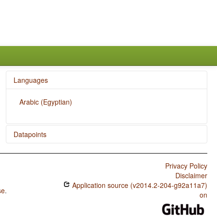
Languages
Arabic (Egyptian)
Datapoints
Arabic (Egyptian) / Rhythm Types
Privacy Policy
Arabic (Egyptian) / Weight Factors in Weight-Sensitive
Disclaimer
Stress Systems
Application source (v2014.2-204-g92a11a7)
se
.
Arabic (Egyptian) / Weight-Sensitive Stress
on
Arabic (Egyptian) / Fixed Stress Locations