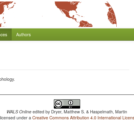
nces
Authors
phology.
WALS Online
edited by
Dryer, Matthew S. & Haspelmath, Martin
 licensed under a
Creative Commons Attribution 4.0 International Licen