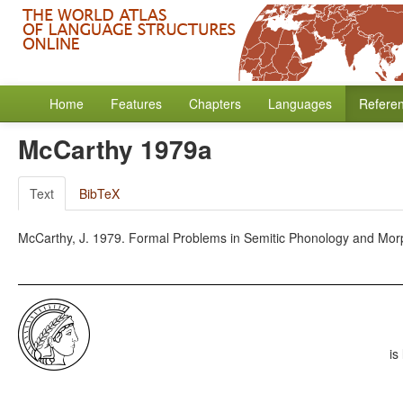
Home
Features
Chapters
Languages
Refere
McCarthy 1979a
Text
BibTeX
McCarthy, J. 1979. Formal Problems in Semitic Phonology and Mor
is