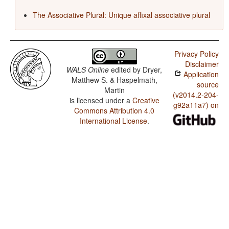
The Associative Plural: Unique affixal associative plural
Privacy Policy
Disclaimer
WALS Online
edited by
Dryer,
Application
Matthew S. & Haspelmath,
source
Martin
(v2014.2-204-
is licensed under a
Creative
g92a11a7) on
Commons Attribution 4.0
International License
.