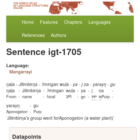
Home
Features
Chapters
Languages
References
Authors
Sentence igt-1705
Language:
Mangarrayi
ŋaḷa - Jilimbirŋa - ʔmingan wuḷa - ya - j ṇa - yarayŋ - gu
ŋaḷa
-
Jilimbirŋa
-
ʔmingan
wuḷa
-
ya
-
j
ṇa
-
pp
n
Fnom
-
name
-
focal
3Pl
-
go
-
Purp
-
yarayŋ
-
gu
Aponogeton
-
Purp
Jilimbirŋa’s group went forAponogeton (a water plant)
Datapoints