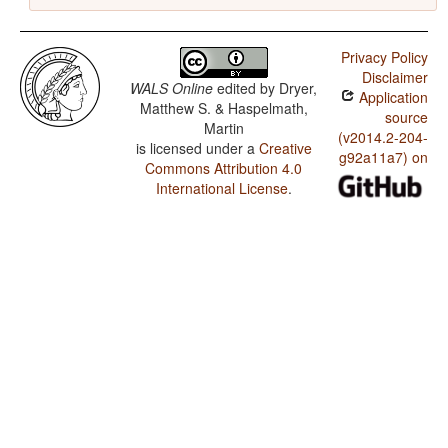
Privacy Policy
Disclaimer
WALS Online
edited by
Dryer,
Application
Matthew S. & Haspelmath,
source
Martin
(v2014.2-204-
is licensed under a
Creative
g92a11a7) on
Commons Attribution 4.0
International License
.