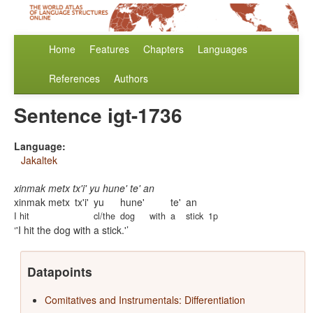
Home
Features
Chapters
Languages
References
Authors
Sentence igt-1736
Language:
Jakaltek
xinmak metx tx'i' yu hune' te' an
xinmak metx
tx'i'
yu
hune'
te'
an
I hit
cl/the
dog
with
a
stick
1p
'I hit the dog with a stick.'
Datapoints
Comitatives and Instrumentals: Differentiation