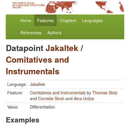
Home
Features
Chapters
Languages
References
Authors
Datapoint
Jakaltek
/
Comitatives and
Instrumentals
Language:
Jakaltek
Feature:
Comitatives and Instrumentals
by
Thomas Stolz
and
Cornelia Stroh
and
Aina Urdze
Value:
Differentiation
Examples