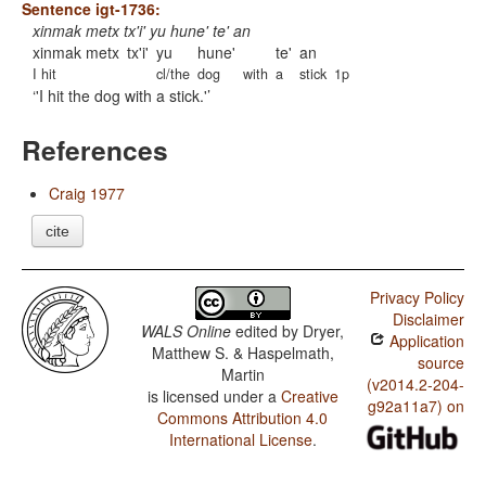
Sentence igt-1736:
xinmak metx tx'i' yu hune' te' an
xinmak metx
tx'i'
yu
hune'
te'
an
I hit
cl/the
dog
with
a
stick
1p
'I hit the dog with a stick.'
References
Craig 1977
cite
Privacy Policy
Disclaimer
WALS Online
edited by
Dryer,
Application
Matthew S. & Haspelmath,
source
Martin
(v2014.2-204-
is licensed under a
Creative
g92a11a7) on
Commons Attribution 4.0
International License
.