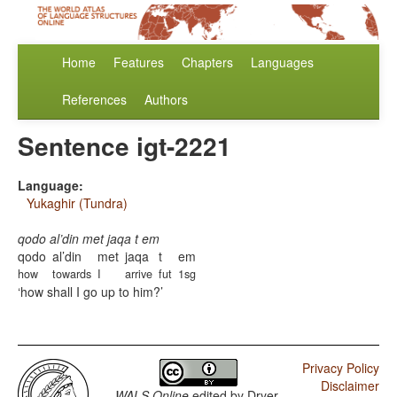
Home
Features
Chapters
Languages
References
Authors
Sentence igt-2221
Language:
Yukaghir (Tundra)
qodo al’din met jaqa t em
qodo
al’din
met
jaqa
t
em
how
towards
I
arrive
fut
1sg
how shall I go up to him?
Privacy Policy
Disclaimer
WALS Online
edited by
Dryer,