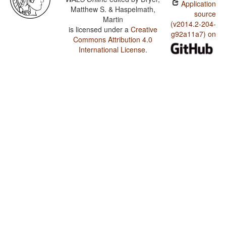
Application
Matthew S. & Haspelmath,
source
Martin
(v2014.2-204-
is licensed under a
Creative
g92a11a7) on
Commons Attribution 4.0
International License
.