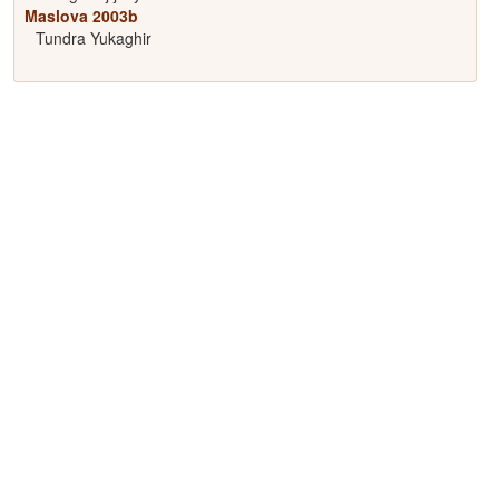
Maslova 2003b
Tundra Yukaghir