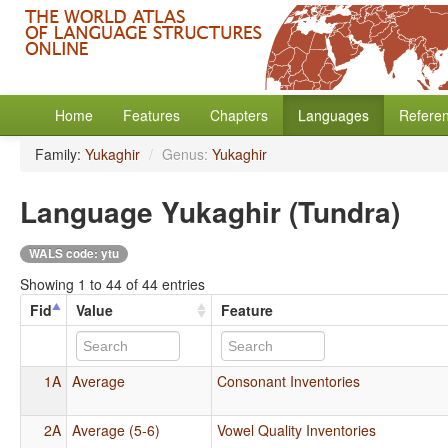
Home
Features
Chapters
Languages
Refere
Family:
Yukaghir
/
Genus:
Yukaghir
Language Yukaghir (Tundra)
WALS code: ytu
Showing 1 to 44 of 44 entries
Fid
Value
Feature
1A
Average
Consonant Inventories
2A
Average (5-6)
Vowel Quality Inventories