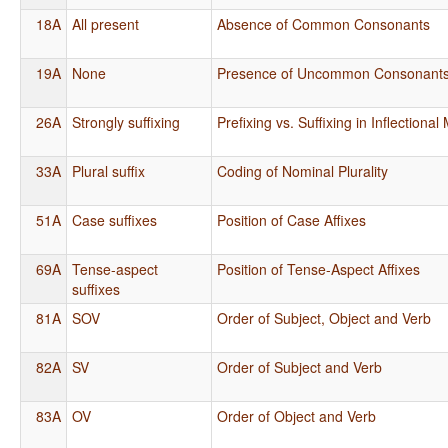
18A
All present
Absence of Common Consonants
19A
None
Presence of Uncommon Consonant
26A
Strongly suffixing
Prefixing vs. Suffixing in Inflectiona
33A
Plural suffix
Coding of Nominal Plurality
51A
Case suffixes
Position of Case Affixes
69A
Tense-aspect
Position of Tense-Aspect Affixes
suffixes
81A
SOV
Order of Subject, Object and Verb
82A
SV
Order of Subject and Verb
83A
OV
Order of Object and Verb