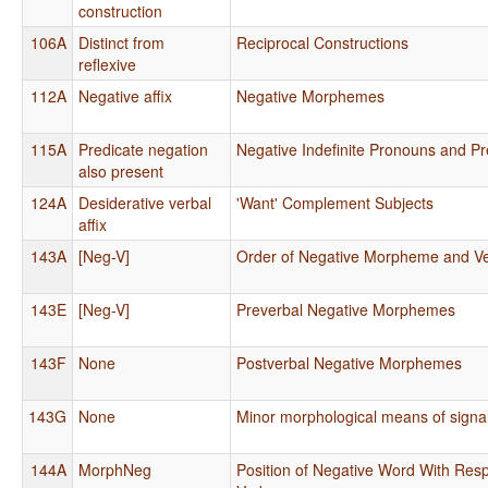
construction
106A
Distinct from
Reciprocal Constructions
reflexive
112A
Negative affix
Negative Morphemes
115A
Predicate negation
Negative Indefinite Pronouns and Pr
also present
124A
Desiderative verbal
'Want' Complement Subjects
affix
143A
[Neg-V]
Order of Negative Morpheme and V
143E
[Neg-V]
Preverbal Negative Morphemes
143F
None
Postverbal Negative Morphemes
143G
None
Minor morphological means of signa
144A
MorphNeg
Position of Negative Word With Resp