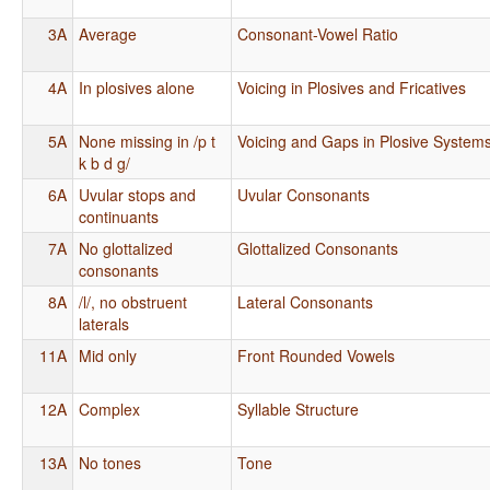
3A
Average
Consonant-Vowel Ratio
4A
In plosives alone
Voicing in Plosives and Fricatives
5A
None missing in /p t
Voicing and Gaps in Plosive System
k b d g/
6A
Uvular stops and
Uvular Consonants
continuants
7A
No glottalized
Glottalized Consonants
consonants
8A
/l/, no obstruent
Lateral Consonants
laterals
11A
Mid only
Front Rounded Vowels
12A
Complex
Syllable Structure
13A
No tones
Tone