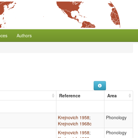
nces
Authors
Reference
Area
Krejnovich 1958
;
Phonology
Krejnovich 1968c
Krejnovich 1958
;
Phonology