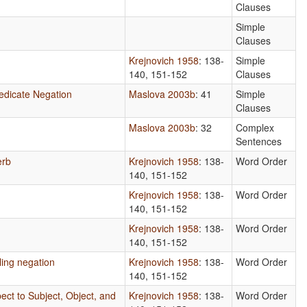
Clauses
Simple
Clauses
Krejnovich 1958
: 138-
Simple
140, 151-152
Clauses
edicate Negation
Maslova 2003b
: 41
Simple
Clauses
Maslova 2003b
: 32
Complex
Sentences
erb
Krejnovich 1958
: 138-
Word Order
140, 151-152
Krejnovich 1958
: 138-
Word Order
140, 151-152
Krejnovich 1958
: 138-
Word Order
140, 151-152
ling negation
Krejnovich 1958
: 138-
Word Order
140, 151-152
ect to Subject, Object, and
Krejnovich 1958
: 138-
Word Order