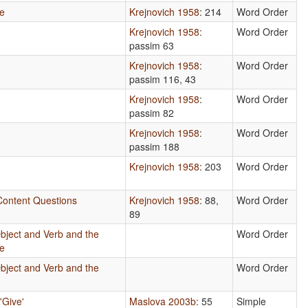
se
Krejnovich 1958
: 214
Word Order
Krejnovich 1958
:
Word Order
passim 63
Krejnovich 1958
:
Word Order
passim 116, 43
Krejnovich 1958
:
Word Order
passim 82
Krejnovich 1958
:
Word Order
passim 188
e
Krejnovich 1958
: 203
Word Order
 Content Questions
Krejnovich 1958
: 88,
Word Order
89
bject and Verb and the
Word Order
se
bject and Verb and the
Word Order
'Give'
Maslova 2003b
: 55
Simple