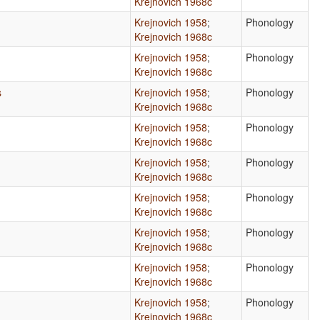
Krejnovich 1968c
Krejnovich 1958
;
Phonology
Krejnovich 1968c
Krejnovich 1958
;
Phonology
Krejnovich 1968c
s
Krejnovich 1958
;
Phonology
Krejnovich 1968c
Krejnovich 1958
;
Phonology
Krejnovich 1968c
Krejnovich 1958
;
Phonology
Krejnovich 1968c
Krejnovich 1958
;
Phonology
Krejnovich 1968c
Krejnovich 1958
;
Phonology
Krejnovich 1968c
Krejnovich 1958
;
Phonology
Krejnovich 1968c
Krejnovich 1958
;
Phonology
Krejnovich 1968c