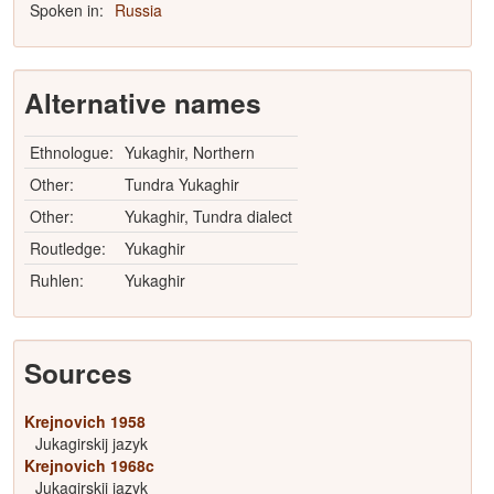
Spoken in:
Russia
Alternative names
Ethnologue:
Yukaghir, Northern
Other:
Tundra Yukaghir
Other:
Yukaghir, Tundra dialect
Routledge:
Yukaghir
Ruhlen:
Yukaghir
Sources
Krejnovich 1958
Jukagirskij jazyk
Krejnovich 1968c
Jukagirskij jazyk