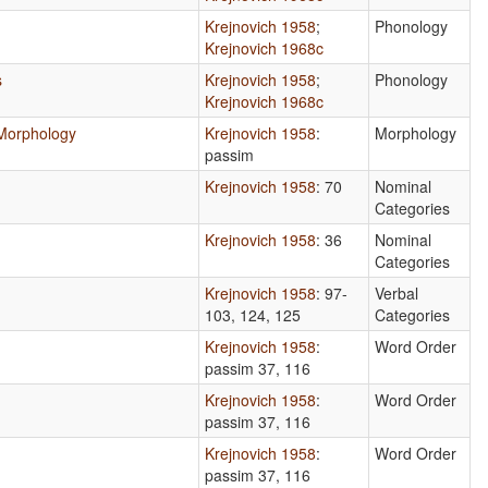
Krejnovich 1958
;
Phonology
Krejnovich 1968c
s
Krejnovich 1958
;
Phonology
Krejnovich 1968c
l Morphology
Krejnovich 1958
:
Morphology
passim
Krejnovich 1958
: 70
Nominal
Categories
Krejnovich 1958
: 36
Nominal
Categories
Krejnovich 1958
: 97-
Verbal
103, 124, 125
Categories
Krejnovich 1958
:
Word Order
passim 37, 116
Krejnovich 1958
:
Word Order
passim 37, 116
Krejnovich 1958
:
Word Order
passim 37, 116