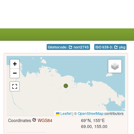
Glottocode:
nort2745
ISO 639-3:
ykg
+
−
Leaflet
|
©
OpenStreetMap
contributors
Coordinates
WGS84
69°N, 155°E
69.00, 155.00