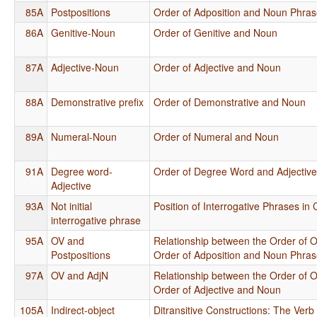
85A
Postpositions
Order of Adposition and Noun Phra
86A
Genitive-Noun
Order of Genitive and Noun
87A
Adjective-Noun
Order of Adjective and Noun
88A
Demonstrative prefix
Order of Demonstrative and Noun
89A
Numeral-Noun
Order of Numeral and Noun
91A
Degree word-
Order of Degree Word and Adjectiv
Adjective
93A
Not initial
Position of Interrogative Phrases in
interrogative phrase
95A
OV and
Relationship between the Order of O
Postpositions
Order of Adposition and Noun Phra
97A
OV and AdjN
Relationship between the Order of O
Order of Adjective and Noun
105A
Indirect-object
Ditransitive Constructions: The Verb 