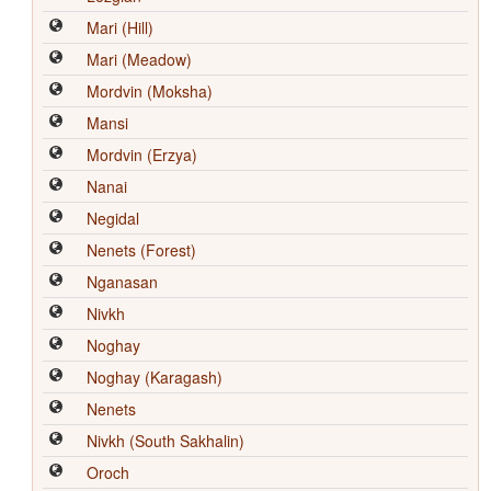
Mari (Hill)
Mari (Meadow)
Mordvin (Moksha)
Mansi
Mordvin (Erzya)
Nanai
Negidal
Nenets (Forest)
Nganasan
Nivkh
Noghay
Noghay (Karagash)
Nenets
Nivkh (South Sakhalin)
Oroch