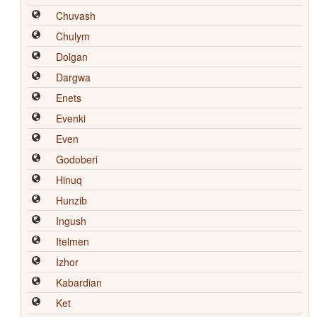
Chuvash
Chulym
Dolgan
Dargwa
Enets
Evenki
Even
Godoberi
Hinuq
Hunzib
Ingush
Itelmen
Izhor
Kabardian
Ket