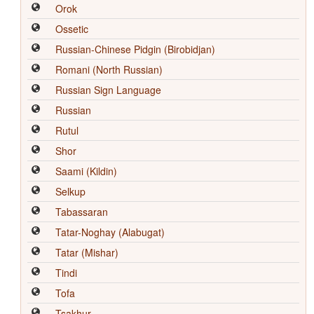
Orok
Ossetic
Russian-Chinese Pidgin (Birobidjan)
Romani (North Russian)
Russian Sign Language
Russian
Rutul
Shor
Saami (Kildin)
Selkup
Tabassaran
Tatar-Noghay (Alabugat)
Tatar (Mishar)
Tindi
Tofa
Tsakhur