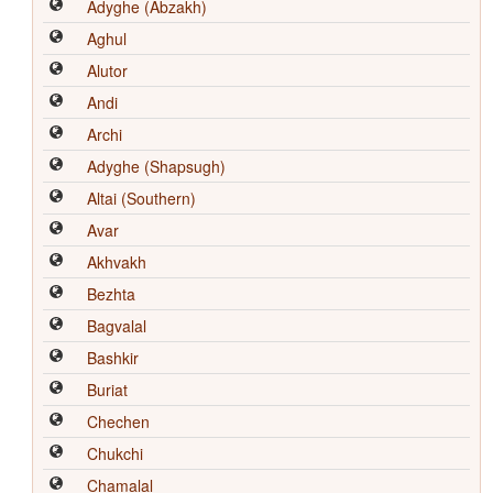
Adyghe (Abzakh)
Aghul
Alutor
Andi
Archi
Adyghe (Shapsugh)
Altai (Southern)
Avar
Akhvakh
Bezhta
Bagvalal
Bashkir
Buriat
Chechen
Chukchi
Chamalal