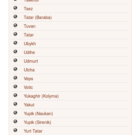
Tsez
Tatar (Baraba)
Tuvan
Tatar
Ubykh
Udihe
Udmurt
Ulcha
Veps
Votic
Yukaghir (Kolyma)
Yakut
Yupik (Naukan)
Yupik (Sirenik)
Yurt Tatar