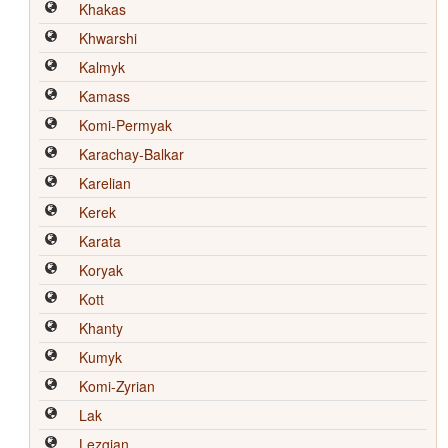
Khakas
Khwarshi
Kalmyk
Kamass
Komi-Permyak
Karachay-Balkar
Karelian
Kerek
Karata
Koryak
Kott
Khanty
Kumyk
Komi-Zyrian
Lak
Lezgian