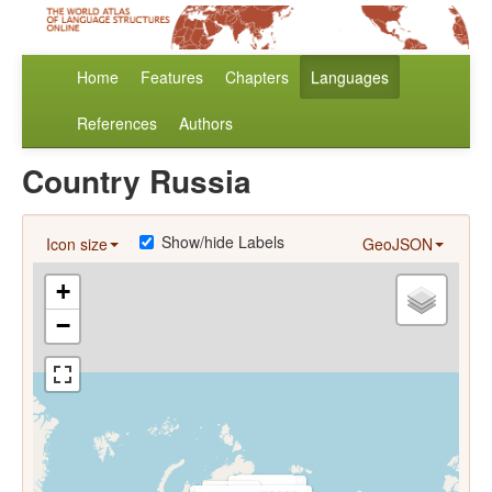
Home
Features
Chapters
Languages
References
Authors
Country Russia
Show/hide Labels
Icon size
GeoJSON
+
−
Dolgan