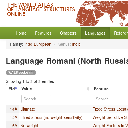
Home
Features
Chapters
Languages
Refere
Family:
Indo-European
/
Genus:
Indic
Language Romani (North Russi
WALS code: rnr
Showing 1 to 3 of 3 entries
Fid
Value
Feature
14A
Ultimate
Fixed Stress Locat
15A
Fixed stress (no weight-sensitivity)
Weight-Sensitive St
16A
No weight
Weight Factors in 