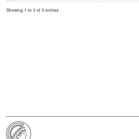
Showing 1 to 3 of 3 entries