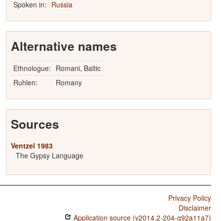
Spoken in:
Russia
Alternative names
Ethnologue:
Romani, Baltic
Ruhlen:
Romany
Sources
Ventzel 1983
The Gypsy Language
Privacy Policy
Disclaimer
Application source (v2014.2-204-g92a11a7)