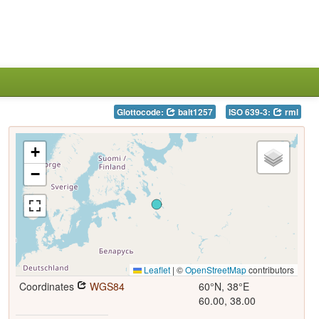
Glottocode:
balt1257
ISO 639-3:
rml
+
−
Leaflet
|
©
OpenStreetMap
contributors
Coordinates
WGS84
60°N, 38°E
60.00, 38.00