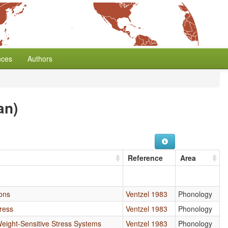
nces
Authors
an)
Reference
Area
ions
Ventzel 1983
Phonology
ress
Ventzel 1983
Phonology
Weight-Sensitive Stress Systems
Ventzel 1983
Phonology