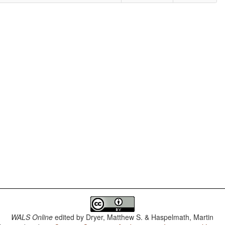
WALS Online
edited by
Dryer, Matthew S. & Haspelmath, Martin