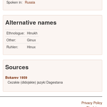
Spoken in:
Russia
Alternative names
Ethnologue:
Hinukh
Other:
Ginux
Ruhlen:
Hinux
Sources
Bokarev 1959
Cezskie (didojskie) jazyki Dagestana
Privacy Policy