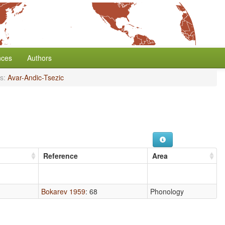
nces
Authors
s:
Avar-Andic-Tsezic
Reference
Area
Bokarev 1959
: 68
Phonology