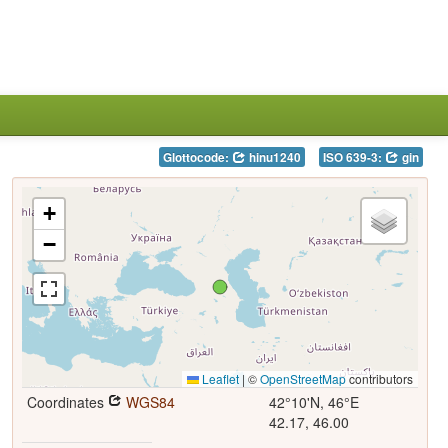
Glottocode:
hinu1240
ISO 639-3:
gin
+
−
Leaflet
|
©
OpenStreetMap
contributors
Coordinates
WGS84
42°10'N, 46°E
42.17, 46.00