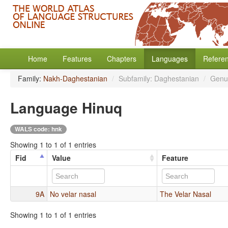
Home
Features
Chapters
Languages
Refere
Family:
Nakh-Daghestanian
/
Subfamily: Daghestanian
/
Genu
Language Hinuq
WALS code: hnk
Showing 1 to 1 of 1 entries
Fid
Value
Feature
9A
No velar nasal
The Velar Nasal
Showing 1 to 1 of 1 entries