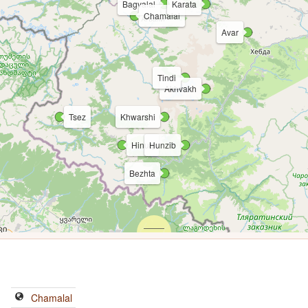
Bagvalal
Karata
Chamalal
Avar
Tindi
Akhvakh
Tsez
Khwarshi
Hinuq
Hunzib
Bezhta
Chamalal