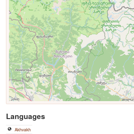
Languages
Akhvakh