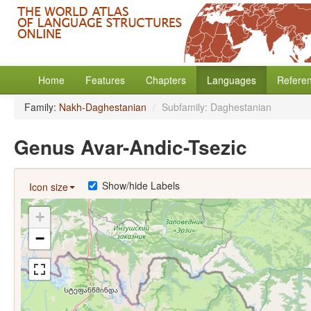
Home
Features
Chapters
Languages
Refere
Family:
Nakh-Daghestanian
/
Subfamily: Daghestanian
Genus Avar-Andic-Tsezic
Show/hide Labels
Icon size
+
−