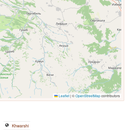
Leaflet
|
©
OpenStreetMap
contributors
Khwarshi