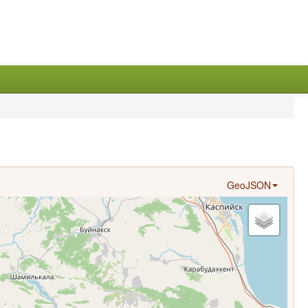
GeoJSON