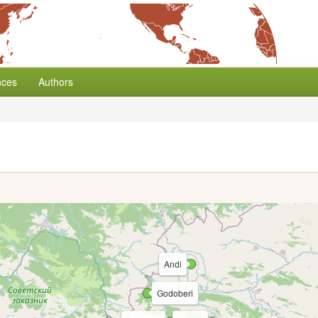
nces
Authors
Andi
Godoberi