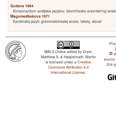
Gudava 1964
Konsonantizm andijskix jazykov. Istorichesko-sravnitel'nyj anali
Magomedbekova 1971
Karatinskij jazyk: grammaticheskij analiz, teksty, slovar'
Priv
WALS Online
edited by
Dryer,
A
Matthew S. & Haspelmath, Martin
source
is licensed under a
Creative
204-
Commons Attribution 4.0
International License
.