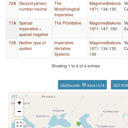
70A
Second person
The
Magomedbekova
Ve
number-neutral
Morphological
1971
: 134-135
Ca
Imperative
71A
Special
The Prohibitive
Magomedbekova
Ve
imperative +
1971
: 147, 150
Ca
special negative
72A
Neither type of
Imperative-
Magomedbekova
Ve
system
Hortative
1971
: 134-135,
Ca
Systems
150
Showing 1 to 4 of 4 entries
Glottocode:
kara1474
ISO 639
+
−