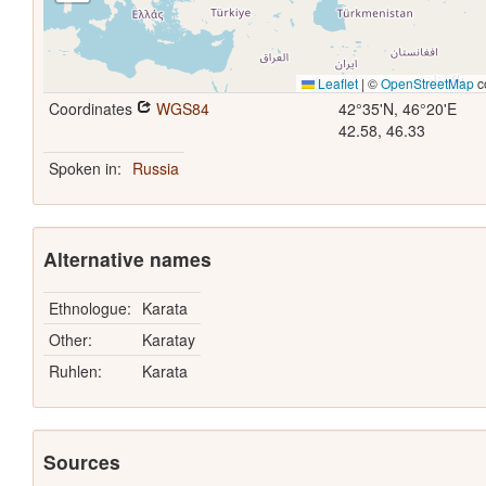
Leaflet
|
©
OpenStreetMap
c
Coordinates
WGS84
42°35'N, 46°20'E
42.58, 46.33
Spoken in:
Russia
Alternative names
Ethnologue:
Karata
Other:
Karatay
Ruhlen:
Karata
Sources