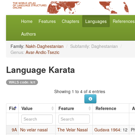
Home
Features
Chapters
Languages
References
Authors
Family:
Nakh-Daghestanian
/
Subfamily: Daghestanian
/
Genus:
Avar-Andic-Tsezic
Language Karata
WALS code: krt
Showing 1 to 4 of 4 entries
Fid
Value
Feature
Reference
A
9A
No velar nasal
The Velar Nasal
Gudava 1964
: 12
P