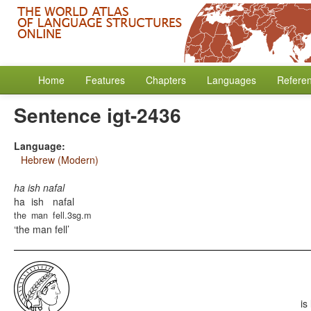
Home
Features
Chapters
Languages
Refere
Sentence igt-2436
Language:
Hebrew (Modern)
ha ish nafal
ha
ish
nafal
the
man
fell.3sg.m
the man fell
is