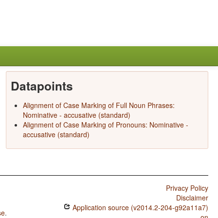
Datapoints
Alignment of Case Marking of Full Noun Phrases:
Nominative - accusative (standard)
Alignment of Case Marking of Pronouns: Nominative -
accusative (standard)
Privacy Policy
Disclaimer
Application source (v2014.2-204-g92a11a7)
se
.
on