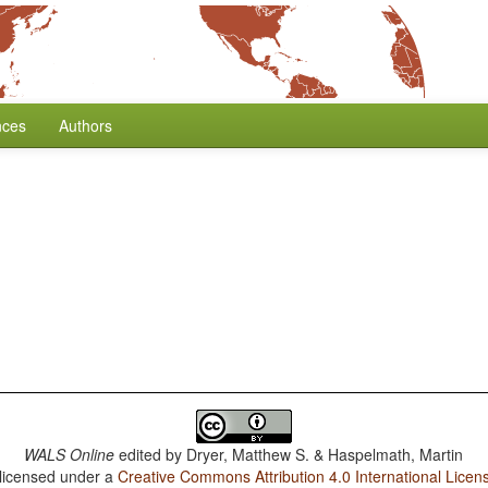
nces
Authors
WALS Online
edited by
Dryer, Matthew S. & Haspelmath, Martin
 licensed under a
Creative Commons Attribution 4.0 International Licen