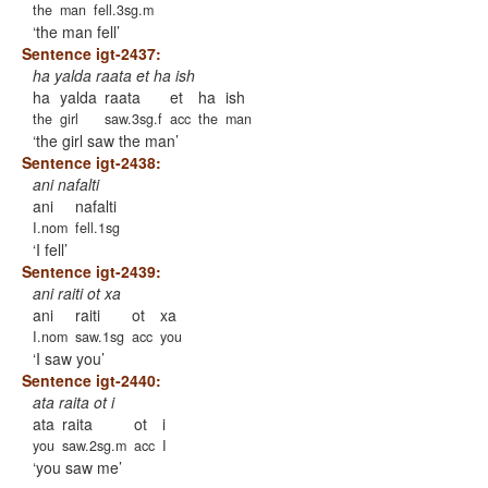
the
man
fell.3sg.m
the man fell
Sentence igt-2437:
ha yalda raata et ha ish
ha
yalda
raata
et
ha
ish
the
girl
saw.3sg.f
acc
the
man
the girl saw the man
Sentence igt-2438:
ani nafalti
ani
nafalti
I.nom
fell.1sg
I fell
Sentence igt-2439:
ani raiti ot xa
ani
raiti
ot
xa
I.nom
saw.1sg
acc
you
I saw you
Sentence igt-2440:
ata raita ot i
ata
raita
ot
i
you
saw.2sg.m
acc
I
you saw me