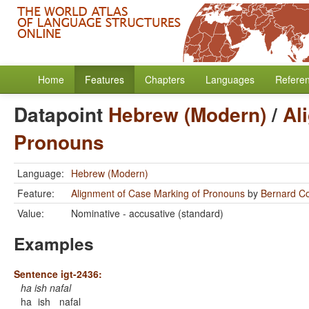
Home
Features
Chapters
Languages
Refere
Datapoint
Hebrew (Modern)
/
Al
Pronouns
Language:
Hebrew (Modern)
Feature:
Alignment of Case Marking of Pronouns
by
Bernard C
Value:
Nominative - accusative (standard)
Examples
Sentence igt-2436:
ha ish nafal
ha
ish
nafal