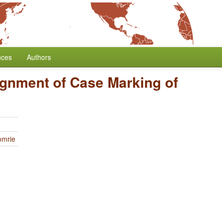
nces
Authors
ignment of Case Marking of
omrie