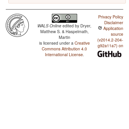
Privacy Policy
Disclaimer
WALS Online
edited by
Dryer,
Application
Matthew S. & Haspelmath,
source
Martin
(v2014.2-204-
is licensed under a
Creative
g92a11a7) on
Commons Attribution 4.0
International License
.