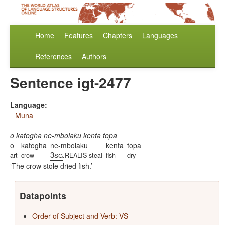
Home
Features
Chapters
Languages
References
Authors
Sentence igt-2477
Language:
Muna
o katogha ne-mbolaku kenta topa
o
katogha
ne-mbolaku
kenta
topa
3sg
art
crow
.REALIS-steal
fish
dry
The crow stole dried fish.
Datapoints
Order of Subject and Verb: VS