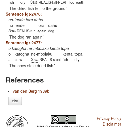
3sg
fish
dry
.REALIS-fall-PERF
loc
earth
The dried fish fell to the ground.
Sentence igt-2476:
no-tende tora dahu
no-tende
tora
dahu
3sg
.REALIS-run
again
dog
The dog ran again.
Sentence igt-2477:
o katogha ne-mbolaku kenta topa
o
katogha
ne-mbolaku
kenta
topa
3sg
art
crow
.REALIS-steal
fish
dry
The crow stole dried fish.
References
van den Berg 1989b
cite
Privacy Policy
Disclaimer