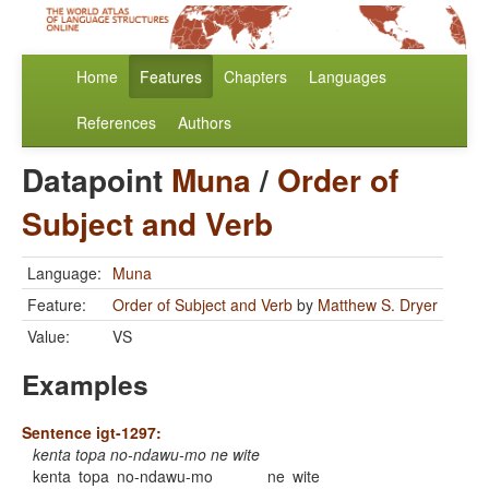
Home
Features
Chapters
Languages
References
Authors
Datapoint
Muna
/
Order of
Subject and Verb
Language:
Muna
Feature:
Order of Subject and Verb
by
Matthew S. Dryer
Value:
VS
Examples
Sentence igt-1297:
kenta topa no-ndawu-mo ne wite
kenta
topa
no-ndawu-mo
ne
wite