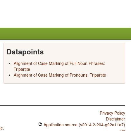
Datapoints
Alignment of Case Marking of Full Noun Phrases:
Tripartite
Alignment of Case Marking of Pronouns: Tripartite
Privacy Policy
Disclaimer
Application source (v2014.2-204-g92a11a7)
se
.
on