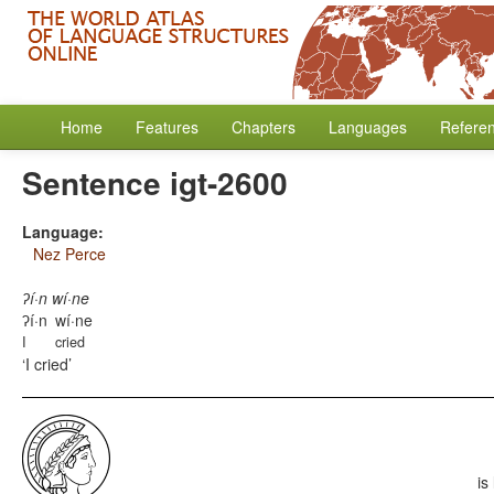
Home
Features
Chapters
Languages
Refere
Sentence igt-2600
Language:
Nez Perce
ʔí·n wí·ne
ʔí·n
wí·ne
I
cried
I cried
is