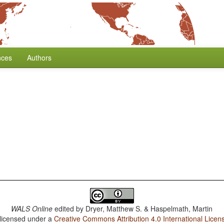
nces
Authors
WALS Online
edited by
Dryer, Matthew S. & Haspelmath, Martin
 licensed under a
Creative Commons Attribution 4.0 International Licen