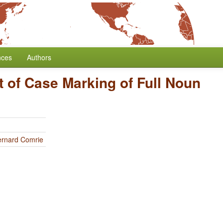
nces
Authors
 of Case Marking of Full Noun
ernard Comrie