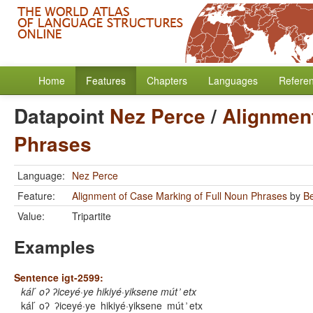
Home
Features
Chapters
Languages
Refere
Datapoint
Nez Perce
/
Alignment
Phrases
Language:
Nez Perce
Feature:
Alignment of Case Marking of Full Noun Phrases
by
B
Value:
Tripartite
Examples
Sentence igt-2599:
kál ́ oʔ ʔiceyé·ye hikiyé·yiksene mút ̓ etx
kál ́ oʔ
ʔiceyé·ye
hikiyé·yiksene
mút ̓ etx