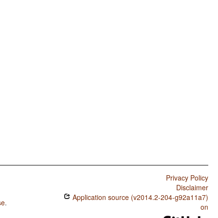
Privacy Policy
Disclaimer
Application source (v2014.2-204-g92a11a7)
se
.
on