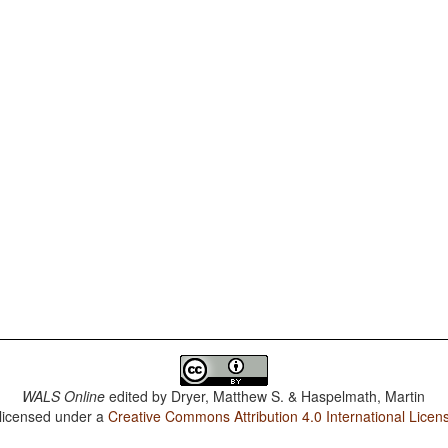
WALS Online
edited by
Dryer, Matthew S. & Haspelmath, Martin
 licensed under a
Creative Commons Attribution 4.0 International Licen