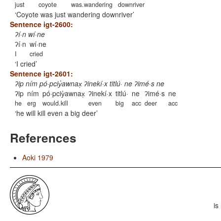
just
coyote
was.wandering
downriver
Coyote was just wandering downriver
Sentence igt-2600:
ʔí·n wí·ne
ʔí·n
wí·ne
I
cried
I cried
Sentence igt-2601:
ʔip ním pó·pciy̓awnax̩ ʔinekí·x titlú· ne ʔimé·s ne
ʔip
ním
pó·pciy̓awnax̩
ʔinekí·x
titlú·
ne
ʔimé·s
ne
he
erg
would.kill
even
big
acc
deer
acc
he will kill even a big deer
References
Aoki 1979
is