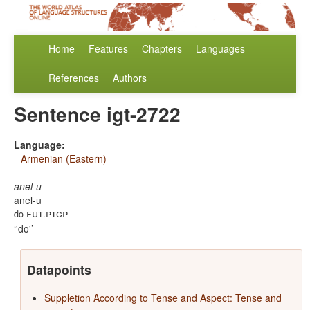
Home
Features
Chapters
Languages
References
Authors
Sentence igt-2722
Language:
Armenian (Eastern)
anel-u
anel-u
fut
ptcp
do-
.
'do'
Datapoints
Suppletion According to Tense and Aspect: Tense and