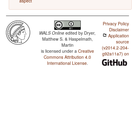
aspect
Privacy Policy
Disclaimer
WALS Online
edited by
Dryer,
Application
Matthew S. & Haspelmath,
source
Martin
(v2014.2-204-
is licensed under a
Creative
g92a11a7) on
Commons Attribution 4.0
International License
.