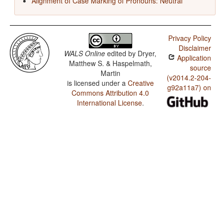
Alignment of Case Marking of Pronouns: Neutral
Privacy Policy
Disclaimer
WALS Online
edited by
Dryer,
Application
Matthew S. & Haspelmath,
source
Martin
(v2014.2-204-
is licensed under a
Creative
g92a11a7) on
Commons Attribution 4.0
International License
.