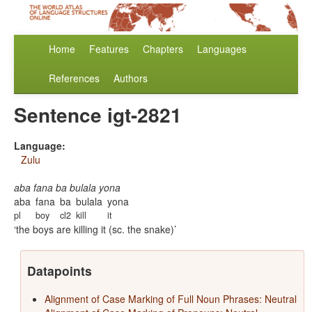
Home
Features
Chapters
Languages
References
Authors
Sentence igt-2821
Language:
Zulu
aba fana ba bulala yona
aba
fana
ba
bulala
yona
pl
boy
cl2
kill
it
the boys are killing it (sc. the snake)
Datapoints
Alignment of Case Marking of Full Noun Phrases: Neutral