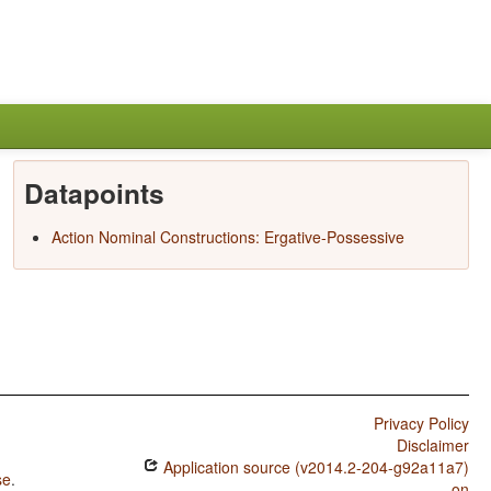
Datapoints
Action Nominal Constructions: Ergative-Possessive
Privacy Policy
Disclaimer
Application source (v2014.2-204-g92a11a7)
se
.
on