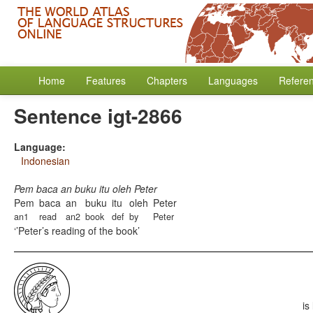
Home
Features
Chapters
Languages
Refere
Sentence igt-2866
Language:
Indonesian
Pem baca an buku itu oleh Peter
Pem
baca
an
buku
itu
oleh
Peter
an1
read
an2
book
def
by
Peter
’Peter’s reading of the book
is