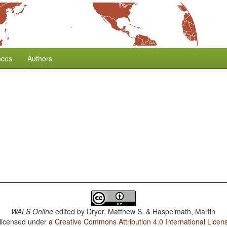
nces
Authors
WALS Online
edited by
Dryer, Matthew S. & Haspelmath, Martin
 licensed under a
Creative Commons Attribution 4.0 International Licen