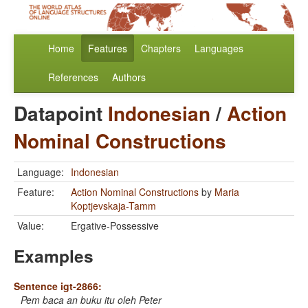
Home
Features
Chapters
Languages
References
Authors
Datapoint
Indonesian
/
Action
Nominal Constructions
Language:
Indonesian
Feature:
Action Nominal Constructions
by
Maria
Koptjevskaja-Tamm
Value:
Ergative-Possessive
Examples
Sentence igt-2866:
Pem baca an buku itu oleh Peter