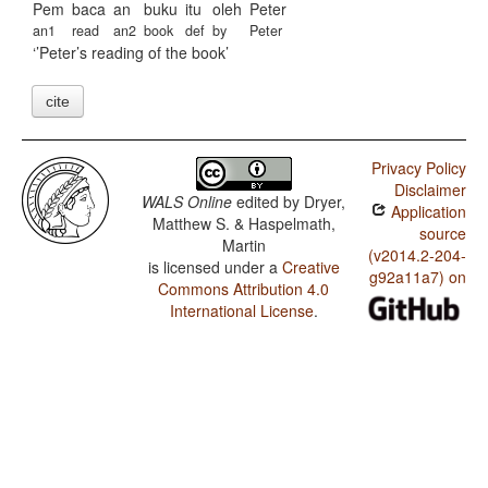
Pem
baca
an
buku
itu
oleh
Peter
an1
read
an2
book
def
by
Peter
’Peter’s reading of the book
cite
Privacy Policy
Disclaimer
WALS Online
edited by
Dryer,
Application
Matthew S. & Haspelmath,
source
Martin
(v2014.2-204-
is licensed under a
Creative
g92a11a7) on
Commons Attribution 4.0
International License
.