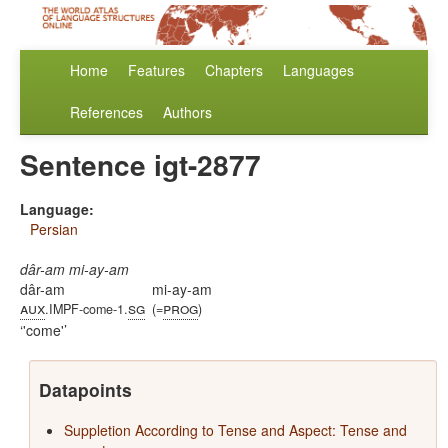
Home
Features
Chapters
Languages
References
Authors
Sentence igt-2877
Language:
Persian
dâr-am mi-ay-am
dâr-am
mi-ay-am
aux
sg
prog
.IMPF-come-1.
(=
)
'come'
Datapoints
Suppletion According to Tense and Aspect: Tense and