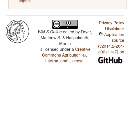
aspect
Privacy Policy
Disclaimer
WALS Online
edited by
Dryer,
Application
Matthew S. & Haspelmath,
source
Martin
(v2014.2-204-
is licensed under a
Creative
g92a11a7) on
Commons Attribution 4.0
International License
.