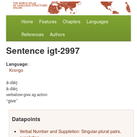
Home
Features
Chapters
Languages
References
Authors
Sentence igt-2997
Language:
Krongo
à-dáŋ
à-dáŋ
verbalizer-give.sg.action
‘give’
Datapoints
Verbal Number and Suppletion: Singular-plural pairs,