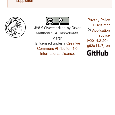
suppletion
Privacy Policy
Disclaimer
WALS Online
edited by
Dryer,
Application
Matthew S. & Haspelmath,
source
Martin
(v2014.2-204-
is licensed under a
Creative
g92a11a7) on
Commons Attribution 4.0
International License
.