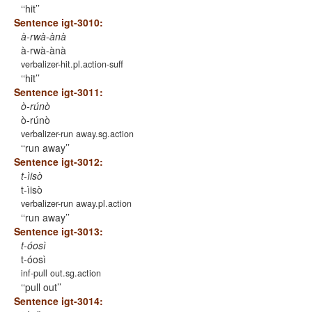
‘hit’
Sentence igt-3010:
à-rwà-ànà
à-rwà-ànà
verbalizer-hit.pl.action-suff
‘hit’
Sentence igt-3011:
ò-rúnò
ò-rúnò
verbalizer-run away.sg.action
‘run away’
Sentence igt-3012:
t-ìisò
t-ìisò
verbalizer-run away.pl.action
‘run away’
Sentence igt-3013:
t-óosì
t-óosì
inf-pull out.sg.action
‘pull out’
Sentence igt-3014: