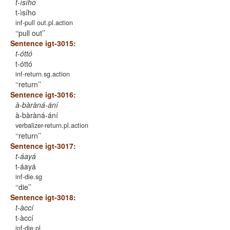
t-ìsího
t-ìsího
inf-pull out.pl.action
‘pull out’
Sentence igt-3015:
t-óttó
t-óttó
inf-return.sg.action
‘return’
Sentence igt-3016:
à-bàràná-ání
à-bàràná-ání
verbalizer-return.pl.action
‘return’
Sentence igt-3017:
t-áayá
t-áayá
inf-die.sg
‘die’
Sentence igt-3018:
t-àccí
t-àccí
inf-die.pl