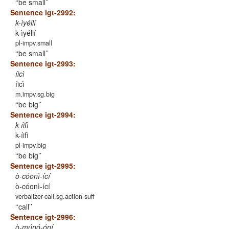
‘be small’
Sentence igt-2992:
k-ìyéllí
k-ìyéllí
pl-impv.small
‘be small’
Sentence igt-2993:
íicì
íicì
m.impv.sg.big
‘be big’
Sentence igt-2994:
k-íifì
k-íifì
pl-impv.big
‘be big’
Sentence igt-2995:
ò-cóonì-ící
ò-cóonì-ící
verbalizer-call.sg.action-suff
‘call’
Sentence igt-2996:
ò-múnó-óní