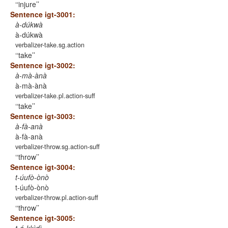
‘injure’
Sentence igt-3001:
à-dúkwà
à-dúkwà
verbalizer-take.sg.action
‘take’
Sentence igt-3002:
à-mà-ànà
à-mà-ànà
verbalizer-take.pl.action-suff
‘take’
Sentence igt-3003:
à-fà-anà
à-fà-anà
verbalizer-throw.sg.action-suff
‘throw’
Sentence igt-3004:
t-úufò-ònò
t-úufò-ònò
verbalizer-throw.pl.action-suff
‘throw’
Sentence igt-3005: