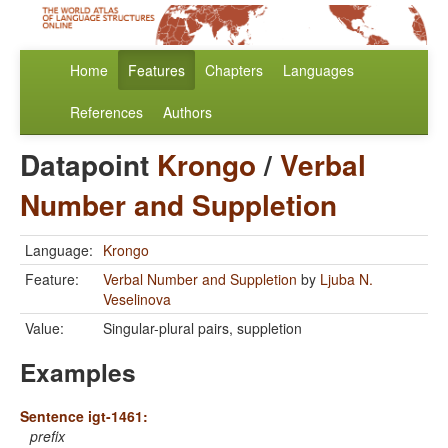
Home
Features
Chapters
Languages
References
Authors
Datapoint
Krongo
/
Verbal
Number and Suppletion
Language:
Krongo
Feature:
Verbal Number and Suppletion
by
Ljuba N.
Veselinova
Value:
Singular-plural pairs, suppletion
Examples
Sentence igt-1461:
prefix