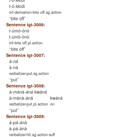
t-ó-kkìdì
t-ó-kkìdì
inf-derivation-bite off.sg.action
‘bite off’
Sentence igt-3006:
t-ùmò-ònò
t-ùmò-ònò
inf-bite off.pl.action
‘bite off’
Sentence igt-3007:
à-ná
à-ná
verbalizer-put.sg.action
‘put’
Sentence igt-3008:
à-mànà-áná kwáná
à-mànà-áná
kwáná
verbalizer-put.pl.action
on
‘put’
Sentence igt-3009:
à-pá-ánà
à-pá-ánà
verbalizer-hit.sg.action-suff