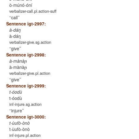
ò-múnó-óní
verbalizer-call.pl.action-suff
‘call’
Sentence igt-2997:
à-dáŋ
à-dáŋ
verbalizer-give.sg.action
‘give’
Sentence igt-2998:
à-mànàɲ
à-mànàɲ
verbalizer-give.pl.action
‘give’
Sentence igt-2999:
t-óodù
t-óodù
inf-injure.sg.action
‘injure’
Sentence igt-3000:
t-ùufò-ònò
t-ùufò-ònò
inf-injure.pl.action