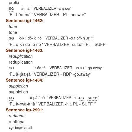
prefix
sg
à-mà
’ VERBALIZER -answer'
PL t-èe-mà ' VERBALIZER - PL -answer'
Sentence igt-1462:
tone
tone
sg
suff
ò-k í dò- ò nò
' VERBALIZER -cut.off-
'
PL ò-k ì dò- o nò ' VERBALIZER -cut.off. PL - SUFF'
Sentence igt-1463:
reduplication
reduplication
sg
pref
t-áa-ʈà
' VERBALIZER -
-go.away'
PL à-ʈàa-ʈá ' VERBALIZER - RDP -go.away'
Sentence igt-1464:
suppletion
suppletion
sg
sg
suff
à-pá-ánà
' VERBALIZER -hit.
-
'
PL à-rwà-ànà ' VERBALIZER -hit. PL - SUFF '
Sentence igt-2991:
n-áttéɲa
n-áttéɲa
sg- impv.small