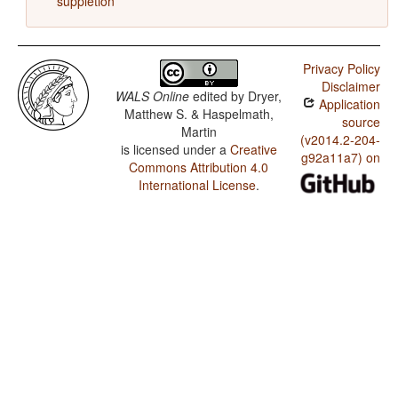
suppletion
Privacy Policy
Disclaimer
WALS Online
edited by
Dryer,
Application
Matthew S. & Haspelmath,
source
Martin
(v2014.2-204-
is licensed under a
Creative
g92a11a7) on
Commons Attribution 4.0
International License
.