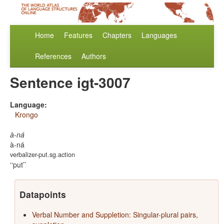
Home
Features
Chapters
Languages
References
Authors
Sentence igt-3007
Language:
Krongo
à-ná
à-ná
verbalizer-put.sg.action
‘put’
Datapoints
Verbal Number and Suppletion: Singular-plural pairs,