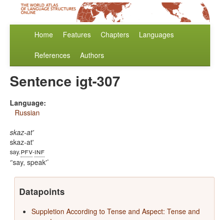
Home
Features
Chapters
Languages
References
Authors
Sentence igt-307
Language:
Russian
skaz-at'
skaz-at'
pfv
inf
say.
-
'say, speak'
Datapoints
Suppletion According to Tense and Aspect: Tense and