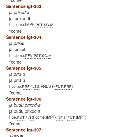
'come'
Sentence igt-303:
ja prixod-il
ja
prixod-il
pst
sg
m
I
come.IMPF-
.
.
'come'
Sentence igt-304:
ja prišel
ja
prišel
pfv
pst
sg
m
I
come.
.
.
.
'come'
Sentence igt-305:
ja prid-u
ja prid-u
prf
sg
fut
prf
I come.
-1.
.PRES (=
.
)
'come'
Sentence igt-306:
ja budu prixod-it'
ja budu prixod-it'
fut
sg
inf
fut
I be.
.1.
come.IMPF-
(=
.IMPF)
'come'
Sentence igt-307:
skaz-at'