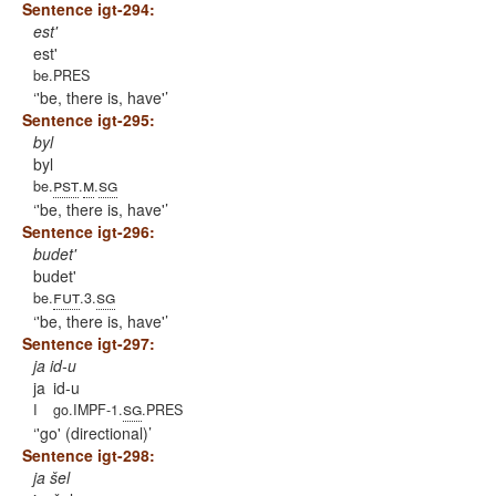
Sentence igt-294:
est'
est'
be.PRES
'be, there is, have'
Sentence igt-295:
byl
byl
pst
m
sg
be.
.
.
'be, there is, have'
Sentence igt-296:
budet'
budet'
fut
sg
be.
.3.
'be, there is, have'
Sentence igt-297:
ja id-u
ja
id-u
sg
I
go.IMPF-1.
.PRES
'go' (directional)
Sentence igt-298:
ja šel