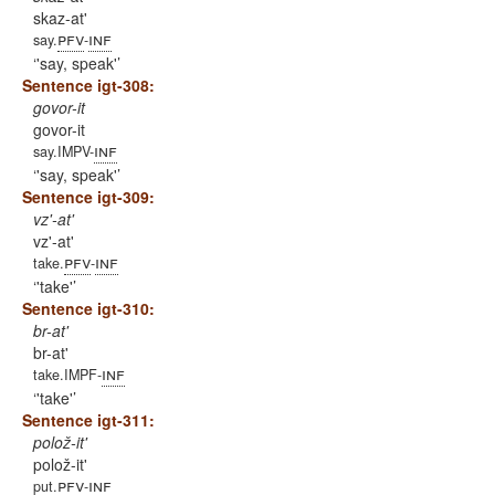
skaz-at'
pfv
inf
say.
-
'say, speak'
Sentence igt-308:
govor-it
govor-it
inf
say.IMPV-
'say, speak'
Sentence igt-309:
vz'-at'
vz'-at'
pfv
inf
take.
-
'take'
Sentence igt-310:
br-at'
br-at'
inf
take.IMPF-
'take'
Sentence igt-311:
polož-it'
polož-it'
pfv
inf
put.
-