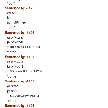
'put'
Sentence igt-312:
klas-t'
klas-t'
inf
put.IMPF-
'put'
Sentence igt-1103:
ja prixož-u
ja prixož-u
sg
sg
1
come.PRES -1
come
Sentence igt-1104:
ja prixod-il
ja prixod-il
sg
pst
m
1
come.IMPF -
.
come
Sentence igt-1105:
ja priše-l
ja priše-l
sg
pfv
pst
m
1
come.
-
.
come
Sentence igt-1106: