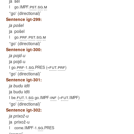
ja
šel
pst
sg
m
I
go.IMPF.
.
.
'go' (directional)
Sentence igt-299:
ja pošel
ja
pošel
prf
pst
sg
m
I
go.
.
.
.
'go' (directional)
Sentence igt-300:
ja pojd-u
ja pojd-u
prf
sg
fut
prf
I go.
-1.
.PRES (=
.
)
'go' (directional)
Sentence igt-301:
ja budu idti
ja budu idti
fut
sg
inf
fut
I be.
.1.
go.IMPF-
(=
.IMPF)
'go' (directional)
Sentence igt-302:
ja prixož-u
ja
prixož-u
sg
I
come.IMPF-1.
.PRES