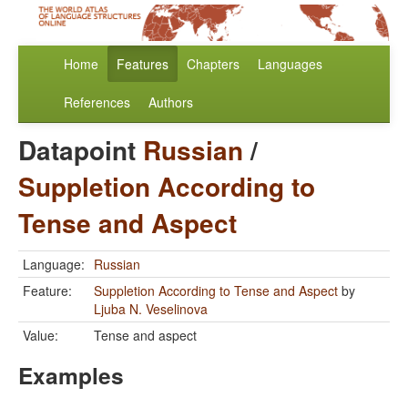
Home
Features
Chapters
Languages
References
Authors
Datapoint
Russian
/
Suppletion According to
Tense and Aspect
Language:
Russian
Feature:
Suppletion According to Tense and Aspect
by
Ljuba N. Veselinova
Value:
Tense and aspect
Examples