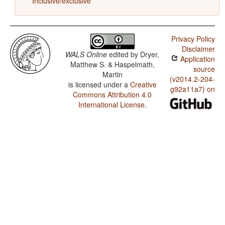
Inclusive/exclusive
Privacy Policy
Disclaimer
WALS Online
edited by
Dryer,
Application
Matthew S. & Haspelmath,
source
Martin
(v2014.2-204-
is licensed under a
Creative
g92a11a7) on
Commons Attribution 4.0
International License
.