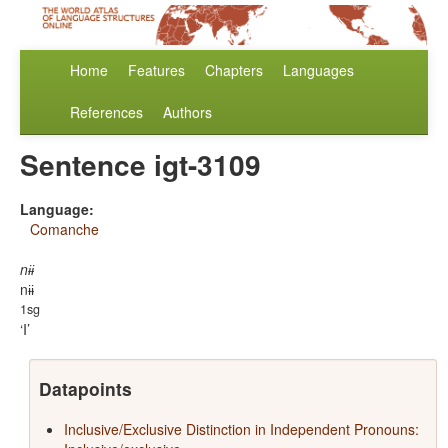
Home
Features
Chapters
Languages
References
Authors
Sentence igt-3109
Language:
Comanche
nɨɨ
nɨɨ
1sg
I
Datapoints
Inclusive/Exclusive Distinction in Independent Pronouns: